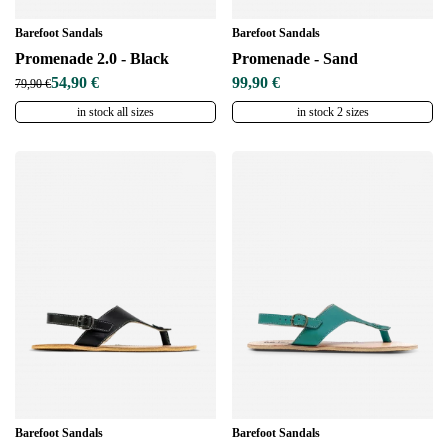
Barefoot Sandals
Barefoot Sandals
Promenade 2.0 - Black
Promenade - Sand
54,90 €
99,90 €
79,90 €
in stock all sizes
in stock 2 sizes
Barefoot Sandals
Barefoot Sandals