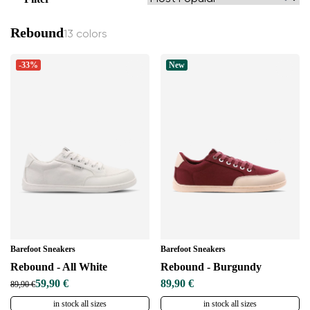
Rebound
13 colors
-33%
New
Barefoot Sneakers
Barefoot Sneakers
Rebound - All White
Rebound - Burgundy
59,90 €
89,90 €
89,90 €
in stock all sizes
in stock all sizes