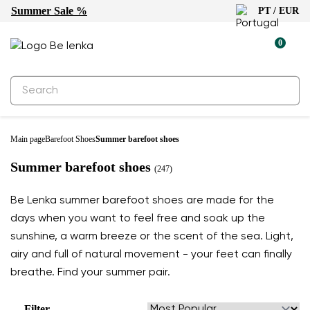
Summer Sale %
PT / EUR
0
Main page
Barefoot Shoes
Summer barefoot shoes
Summer barefoot shoes
(247)
Be Lenka summer barefoot shoes are made for the
days when you want to feel free and soak up the
sunshine, a warm breeze or the scent of the sea. Light,
airy and full of natural movement - your feet can finally
breathe. Find your summer pair.
Filter