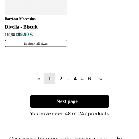
Barefoot Moccasins
Divella - Biscuit
89,90 €
119,90 €
in stock all sizes
«
1
2
4
6
»
…
…
Next page
You have seen 48 of 247 products
Our summer barefoot collection has sandals, slip-