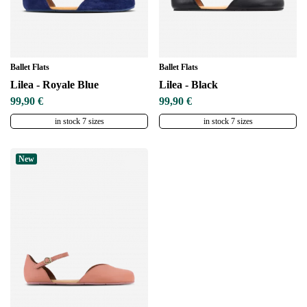
Ballet Flats
Ballet Flats
Lilea - Royale Blue
Lilea - Black
99,90 €
99,90 €
in stock 7 sizes
in stock 7 sizes
New