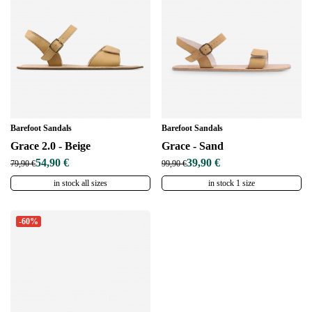
Barefoot Sandals
Barefoot Sandals
Grace 2.0 - Beige
Grace - Sand
54,90 €
39,90 €
79,90 €
99,90 €
in stock all sizes
in stock 1 size
-60%