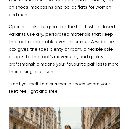
on shoes, moccasins and ballet flats for women
and men.
Open models are great for the heat, while closed
variants use airy, perforated materials that keep
the foot comfortable even in summer. A wide toe
box gives the toes plenty of room, a flexible sole
adapts to the foot’s movement, and quality
craftsmanship means your favourite pair lasts more
than a single season.
Treat yourself to a summer in shoes where your
feet feel light and free.