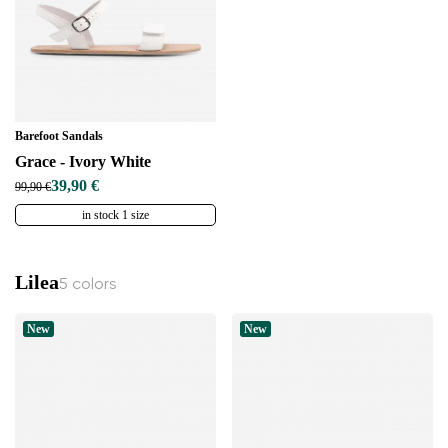
Barefoot Sandals
Grace - Ivory White
39,90 €
99,90 €
in stock 1 size
Lilea
5 colors
New
New