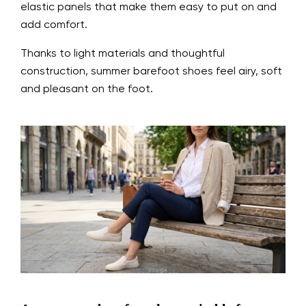
elastic panels that make them easy to put on and
add comfort.
Thanks to light materials and thoughtful
construction, summer barefoot shoes feel airy, soft
and pleasant on the foot.