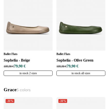
Ballet Flats
Ballet Flats
Sophelia - Beige
Sophelia - Olive Green
79,90 €
79,90 €
109,90 €
109,90 €
in stock 2 sizes
in stock all sizes
Grace
5 colors
-31%
-31%