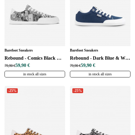
Barefoot Sneakers
Barefoot Sneakers
Rebound - Comics Black & White
Rebound - Dark Blue & White
59,90 €
59,90 €
79,90 €
79,90 €
in stock all sizes
in stock all sizes
-25%
-25%