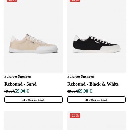
Barefoot Sneakers
Barefoot Sneakers
Rebound - Sand
Rebound - Black & White
59,90 €
69,90 €
79,90 €
89,90 €
in stock all sizes
in stock all sizes
-25%