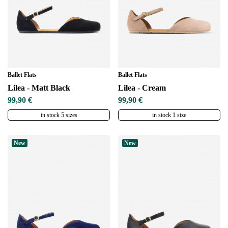
Ballet Flats
Ballet Flats
Lilea - Matt Black
Lilea - Cream
99,90 €
99,90 €
in stock 5 sizes
in stock 1 size
New
New