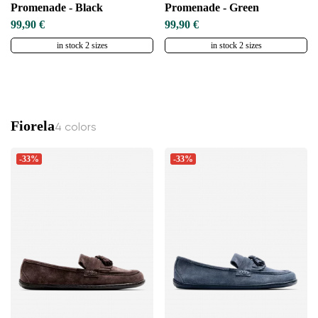
Promenade - Black
Promenade - Green
99,90 €
99,90 €
in stock 2 sizes
in stock 2 sizes
Fiorela
4 colors
-33%
-33%