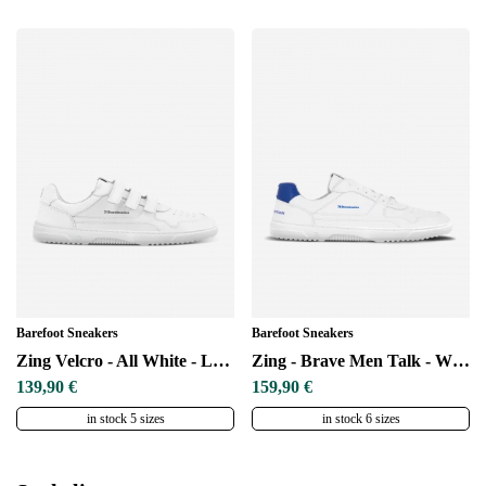
Barefoot Sneakers
Barefoot Sneakers
Change region
Zing Velcro - All White - Leather
Zing - Brave Men Talk - White & Blue
Select the country of delivery
139,90 €
159,90 €
in stock 5 sizes
in stock 6 sizes