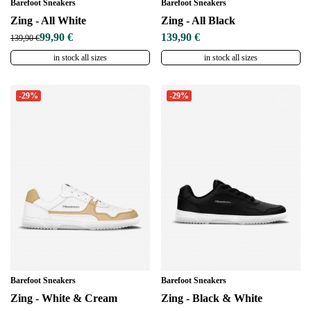
Barefoot Sneakers
Barefoot Sneakers
Zing - All White
Zing - All Black
99,90 €
139,90 €
139,90 €
in stock all sizes
in stock all sizes
-29%
-29%
Barefoot Sneakers
Barefoot Sneakers
Zing - White & Cream
Zing - Black & White