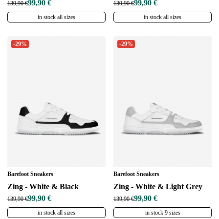
99,90 €
99,90 €
139,90 €
139,90 €
in stock all sizes
in stock all sizes
-29%
-29%
Barefoot Sneakers
Barefoot Sneakers
Zing - White & Black
Zing - White & Light Grey
99,90 €
99,90 €
139,90 €
139,90 €
in stock all sizes
in stock 9 sizes