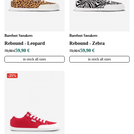
Barefoot Sneakers
Barefoot Sneakers
Rebound - Leopard
Rebound - Zebra
59,90 €
59,90 €
79,90 €
79,90 €
in stock all sizes
in stock all sizes
-25%