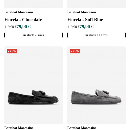
Barefoot Moccasins
Barefoot Moccasins
Fiorela - Chocolate
Fiorela - Soft Blue
79,90 €
79,90 €
119,90 €
119,90 €
in stock 7 sizes
in stock all sizes
-33%
-33%
Barefoot Moccasins
Barefoot Moccasins