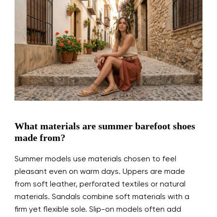
What materials are summer barefoot shoes
made from?
Summer models use materials chosen to feel
pleasant even on warm days. Uppers are made
from soft leather, perforated textiles or natural
materials. Sandals combine soft materials with a
firm yet flexible sole. Slip-on models often add