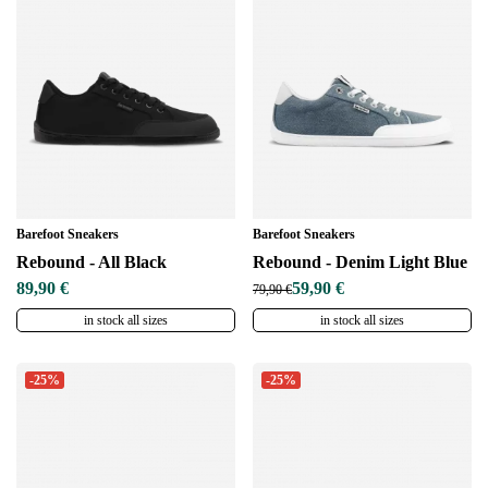
Barefoot Sneakers
Barefoot Sneakers
Rebound - All Black
Rebound - Denim Light Blue
89,90 €
59,90 €
79,90 €
in stock all sizes
in stock all sizes
-25%
-25%