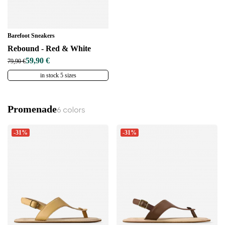
Barefoot Sneakers
Rebound - Red & White
59,90 €
79,90 €
in stock 5 sizes
Promenade
6 colors
-31%
-31%