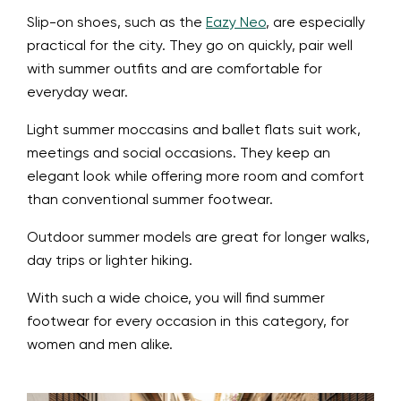
Slip-on shoes, such as the
Eazy Neo
, are especially
practical for the city. They go on quickly, pair well
with summer outfits and are comfortable for
everyday wear.
Light summer moccasins and ballet flats suit work,
meetings and social occasions. They keep an
elegant look while offering more room and comfort
than conventional summer footwear.
Outdoor summer models are great for longer walks,
day trips or lighter hiking.
With such a wide choice, you will find summer
footwear for every occasion in this category, for
women and men alike.