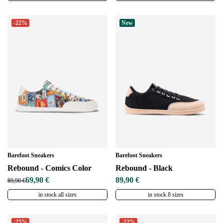
-22%
New
Barefoot Sneakers
Barefoot Sneakers
Rebound - Comics Color
Rebound - Black
69,90 €
89,90 €
89,90 €
in stock all sizes
in stock 8 sizes
-25%
-22%