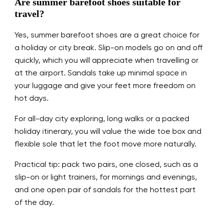
Are summer barefoot shoes suitable for
travel?
Yes, summer barefoot shoes are a great choice for
a holiday or city break. Slip-on models go on and off
quickly, which you will appreciate when travelling or
at the airport. Sandals take up minimal space in
your luggage and give your feet more freedom on
hot days.
For all-day city exploring, long walks or a packed
holiday itinerary, you will value the wide toe box and
flexible sole that let the foot move more naturally.
Practical tip: pack two pairs, one closed, such as a
slip-on or light trainers, for mornings and evenings,
and one open pair of sandals for the hottest part
of the day.