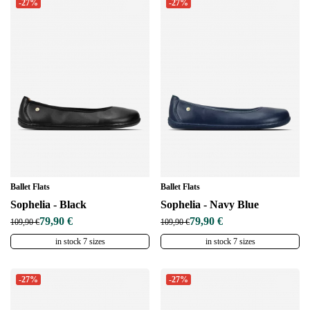
-27%
-27%
Ballet Flats
Ballet Flats
Sophelia - Black
Sophelia - Navy Blue
79,90 €
79,90 €
109,90 €
109,90 €
in stock 7 sizes
in stock 7 sizes
-27%
-27%