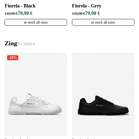
Fiorela - Black
Fiorela - Grey
79,90 €
79,90 €
119,90 €
119,90 €
in stock all sizes
in stock all sizes
Zing
8 colors
-29%