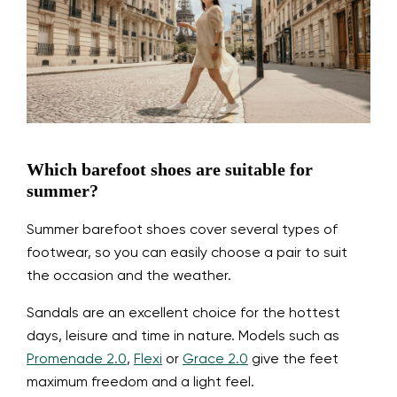
Which barefoot shoes are suitable for
summer?
Summer barefoot shoes cover several types of
footwear, so you can easily choose a pair to suit
the occasion and the weather.
Sandals are an excellent choice for the hottest
days, leisure and time in nature. Models such as
Promenade 2.0
,
Flexi
or
Grace 2.0
give the feet
maximum freedom and a light feel.