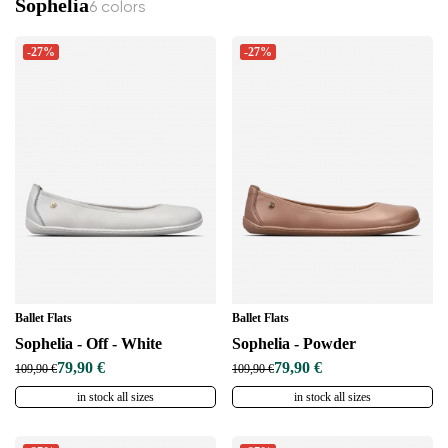
Sophelia
Select a language
6 colors
-27%
-27%
Change
Ballet Flats
Ballet Flats
Sophelia - Off - White
Sophelia - Powder
79,90 €
79,90 €
109,90 €
109,90 €
in stock all sizes
in stock all sizes