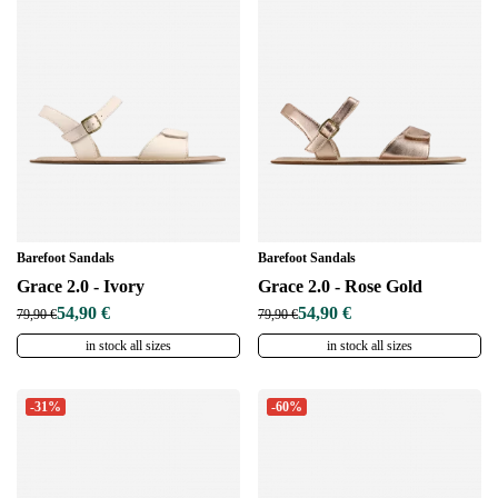
Barefoot Sandals
Barefoot Sandals
Grace 2.0 - Ivory
Grace 2.0 - Rose Gold
54,90 €
54,90 €
79,90 €
79,90 €
in stock all sizes
in stock all sizes
-31%
-60%