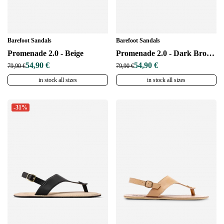
Barefoot Sandals
Barefoot Sandals
Promenade 2.0 - Beige
Promenade 2.0 - Dark Brown
54,90 €
54,90 €
79,90 €
79,90 €
in stock all sizes
in stock all sizes
-31%