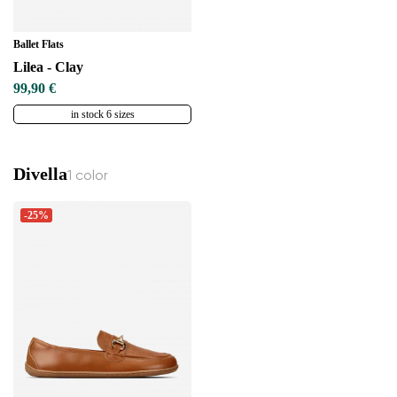
Ballet Flats
Lilea - Clay
99,90 €
in stock 6 sizes
Divella
1 color
-25%