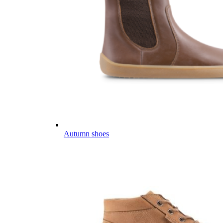
Autumn shoes