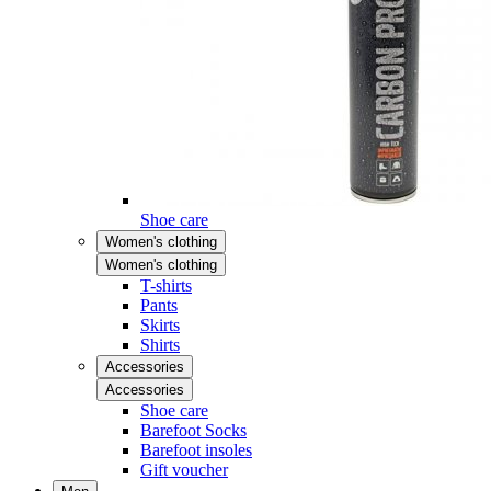
Shoe care
Women's clothing
Women's clothing
T-shirts
Pants
Skirts
Shirts
Accessories
Accessories
Shoe care
Barefoot Socks
Barefoot insoles
Gift voucher