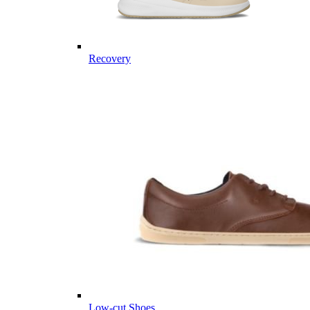
Recovery
Low-cut Shoes