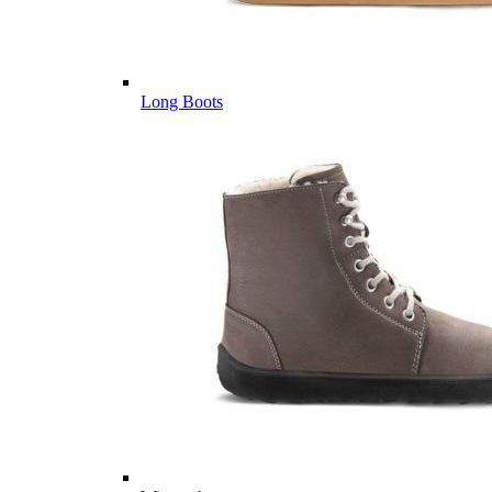
Long Boots