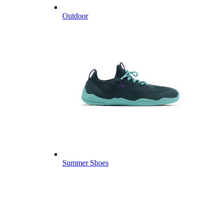
Outdoor
Summer Shoes