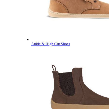
Ankle & High Cut Shoes