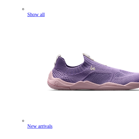
Show all
New arrivals