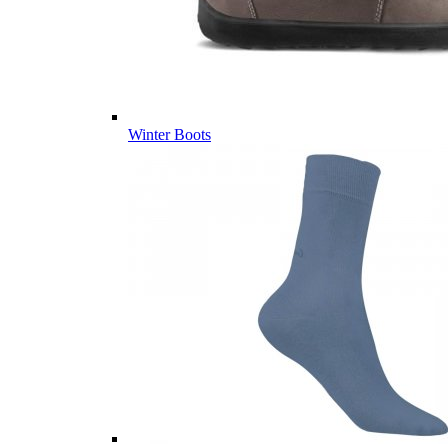
Winter Boots