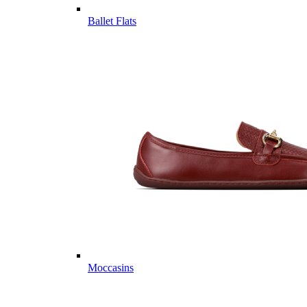
Ballet Flats
Moccasins