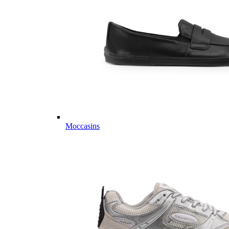
Moccasins