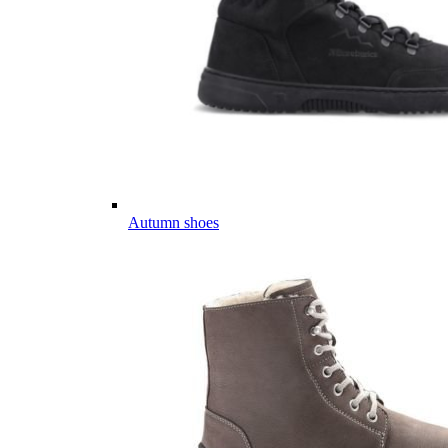
Autumn shoes