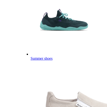
Summer shoes