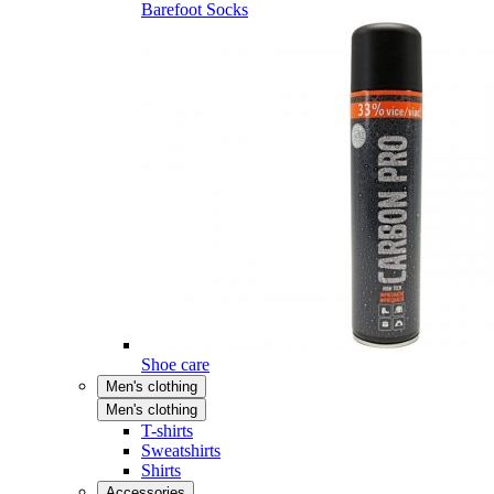
Barefoot Socks
Shoe care
Men's clothing
Men's clothing
T-shirts
Sweatshirts
Shirts
Accessories