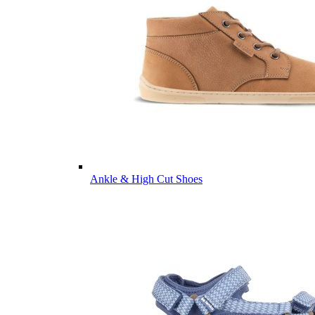
Ankle & High Cut Shoes