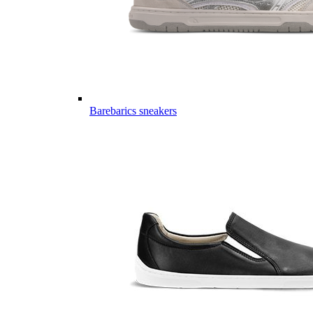
Barebarics sneakers