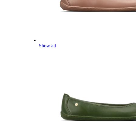
Show all