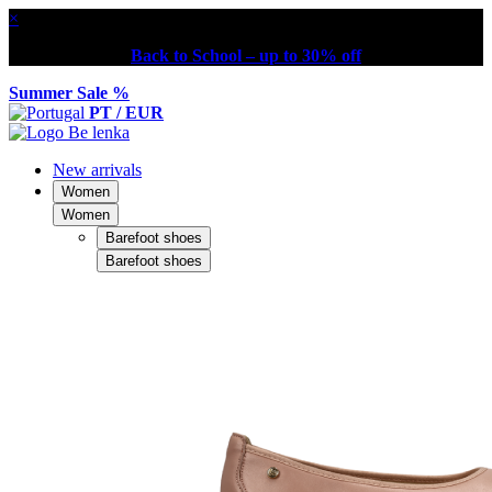
×
Back to School – up to 30% off
Summer Sale %
PT / EUR
New arrivals
Women
Women
Barefoot shoes
Barefoot shoes