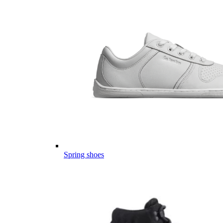
Spring shoes