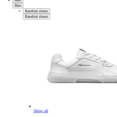
Men
Men
Barefoot shoes
Barefoot shoes
Show all