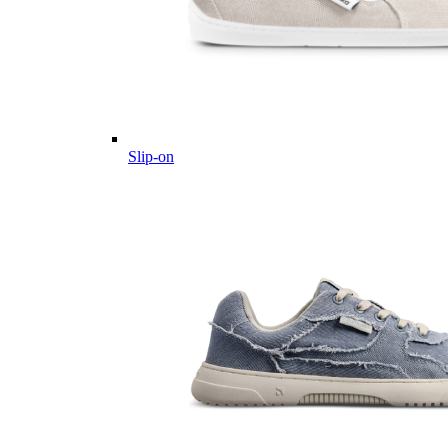
Slip-on