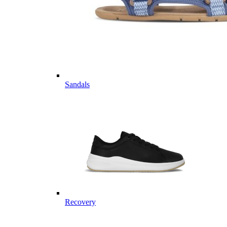
Sandals
Recovery