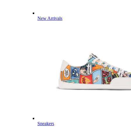
New Arrivals
Sneakers