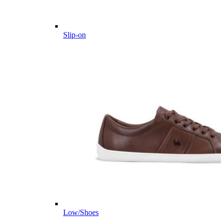
Slip-on
Low/Shoes