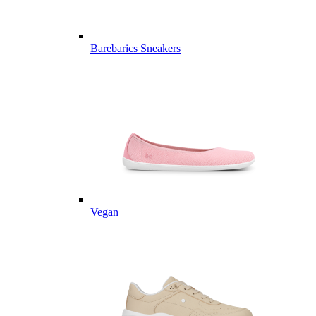
Barebarics Sneakers
Vegan