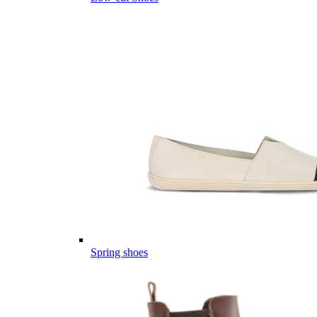
Spring shoes