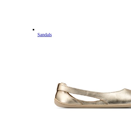
Sandals