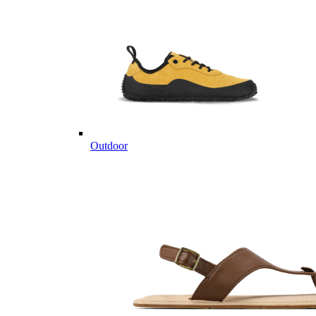
Outdoor