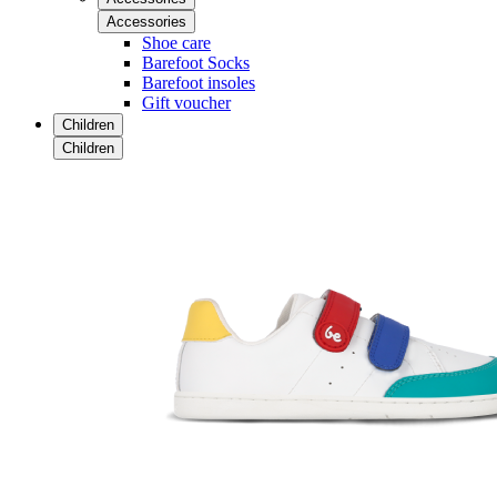
Accessories
Shoe care
Barefoot Socks
Barefoot insoles
Gift voucher
Children
Children