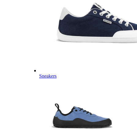
Sneakers