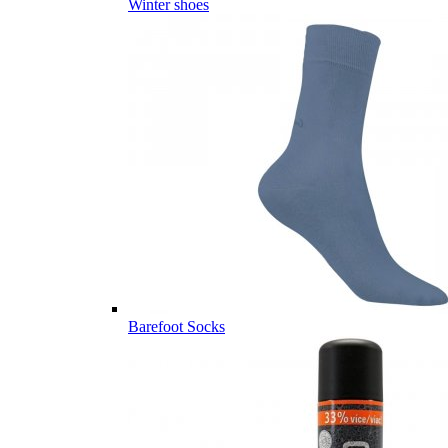
Winter shoes
Barefoot Socks