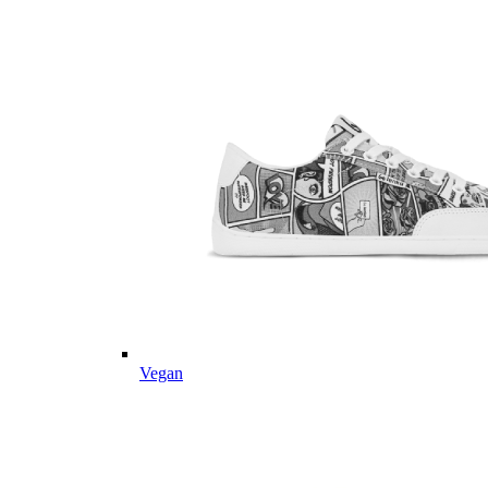
Vegan