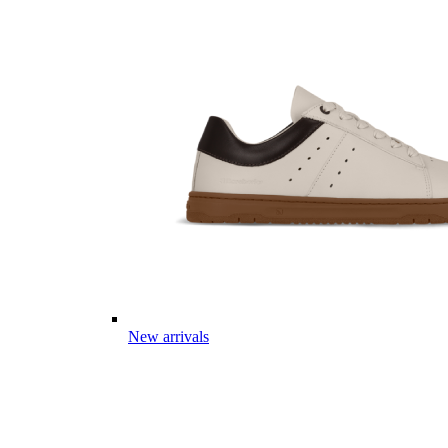
New arrivals