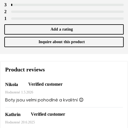
3
2
1
Add a rating
Inquire about this product
Product reviews
Verified customer
Nikola
Hodnotené
1.5.2026
Boty jsou velmi pohodlné a kvalitní 😊
Verified customer
Kathrin
Hodnotené
20.6.2025