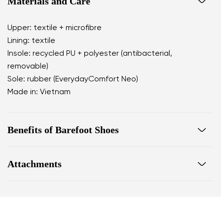
Materials and Care
Upper: textile + microfibre
Lining: textile
Insole: recycled PU + polyester (antibacterial,
removable)
Sole: rubber (EverydayComfort Neo)
Made in: Vietnam
Benefits of Barefoot Shoes
perfectly mimic barefoot walking
Attachments
the anatomical shape of the shoe offers generous
room for the toes
Warranty card
Footwear care guide
zero drop keeps the heel and toe on the same level
for correct body posture
the 5 mm stimulating sole activates the nerve