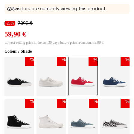
7
visitors are currently viewing this product.
79,90 €
-25%
59,90 €
Lowest selling price in the last 30 days before price reduction:
79,90 €
Colour / Shade
%
%
%
%
%
%
%
%