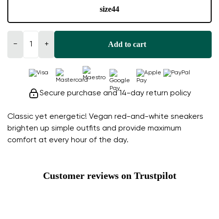
size
44
Add to cart
−
+
Secure purchase and 14-day return policy
Classic yet energetic! Vegan red-and-white sneakers
brighten up simple outfits and provide maximum
comfort at every hour of the day.
Customer reviews on Trustpilot