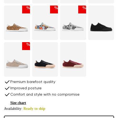
%
%
%
%
Premium barefoot quality
Improved posture
Comfort and style with no compromise
Size chart
Availability:
Ready to ship