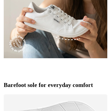
Rating
Change
I agree with the processing of the entered personal
data in terms of% and their publication.
I agree with the processing of the entered personal
data in terms of% and their publication.
Add a rating
Barefoot sole for everyday comfort