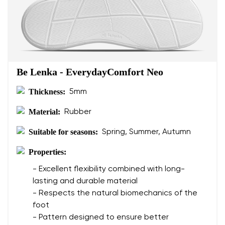
Be Lenka - EverydayComfort Neo
Thickness:
5mm
Material:
Rubber
Suitable for seasons:
Spring, Summer, Autumn
Properties:
- Excellent flexibility combined with long-
lasting and durable material
- Respects the natural biomechanics of the
foot
- Pattern designed to ensure better