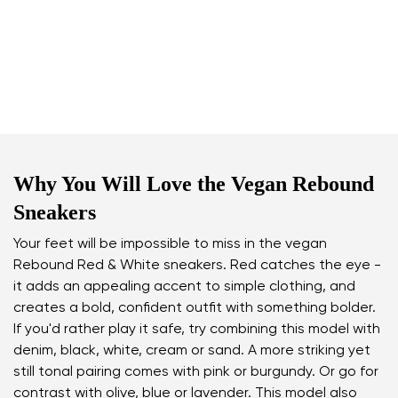
Why You Will Love the Vegan Rebound
Sneakers
Your feet will be impossible to miss in the vegan
Rebound Red & White sneakers. Red catches the eye -
it adds an appealing accent to simple clothing, and
creates a bold, confident outfit with something bolder.
If you'd rather play it safe, try combining this model with
denim, black, white, cream or sand. A more striking yet
still tonal pairing comes with pink or burgundy. Or go for
contrast with olive, blue or lavender. This model also