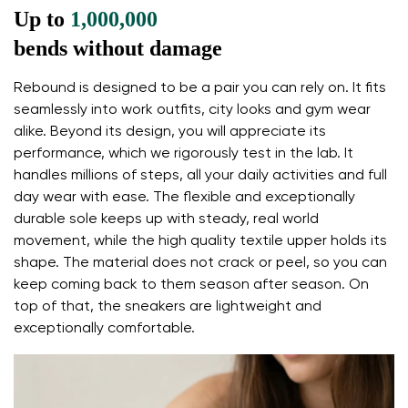
Up to
1,000,000
endings in the foot
flexible materials support better function of the
bends without damage
foot's muscles and tendons
Rebound is designed to be a pair you can rely on. It fits
the shoe's light weight helps prevent foot fatigue
seamlessly into work outfits, city looks and gym wear
Your name and surname
alike. Beyond its design, you will appreciate its
performance, which we rigorously test in the lab. It
handles millions of steps, all your daily activities and full
Your name
Variant
day wear with ease. The flexible and exceptionally
Your email
durable sole keeps up with steady, real world
movement, while the high quality textile upper holds its
shape. The material does not crack or peel, so you can
Change region
Order number
keep coming back to them season after season. On
Select the country of delivery
top of that, the sneakers are lightweight and
Variant
exceptionally comfortable.
Text evaluation
Select a language
Question