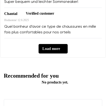
Super bequem und leichter Sommsneaker!
Verified customer
Chantal
Hodnotené
12.6.2025
Quel bonheur d’avoir ce type de chaussures en mille
fois plus confortables pour nos orteils
Load more
Recommended for you
No products yet.