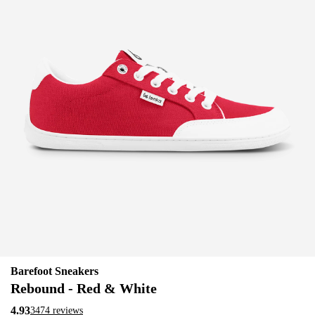
Barefoot Sneakers
Rebound - Red & White
4.93
3474 reviews