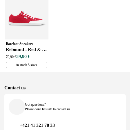
Barefoot Sneakers
Rebound - Red & White
59,90 €
79,90 €
in stock 5 sizes
Contact us
Got questions?
Please don't hesitate to contact us.
+421 41 321 78 33