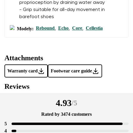
proprioception by draining water away
- Grip suitable for all-day movement in
barefoot shoes
Rebound
Echo
Core
Cellestia
Modely:
,
,
,
Attachments
Warranty card
Footwear care guide
Reviews
4.93
/
5
Rated by 3474 customers
5
4