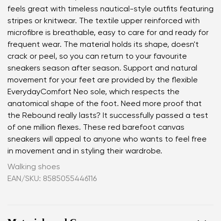
feels great with timeless nautical-style outfits featuring
stripes or knitwear. The textile upper reinforced with
microfibre is breathable, easy to care for and ready for
frequent wear. The material holds its shape, doesn't
crack or peel, so you can return to your favourite
sneakers season after season. Support and natural
movement for your feet are provided by the flexible
EverydayComfort Neo sole, which respects the
anatomical shape of the foot. Need more proof that
the Rebound really lasts? It successfully passed a test
of one million flexes. These red barefoot canvas
sneakers will appeal to anyone who wants to feel free
in movement and in styling their wardrobe.
Walking shoes
EAN/SKU: 8585055446116