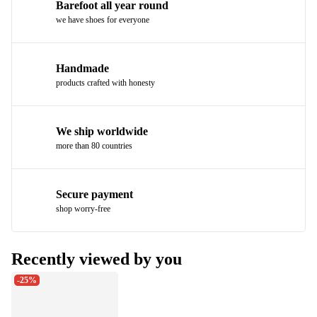
Barefoot all year round
we have shoes for everyone
Handmade
products crafted with honesty
We ship worldwide
more than 80 countries
Secure payment
shop worry-free
Recently viewed by you
-25%