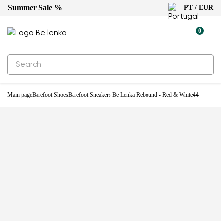
Summer Sale %
PT / EUR
-25%
0
Main page
Barefoot Shoes
Barefoot Sneakers Be Lenka Rebound - Red & White
44