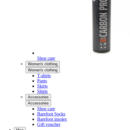
Shoe care
Women's clothing
Women's clothing
T-shirts
Pants
Skirts
Shirts
Accessories
Accessories
Shoe care
Barefoot Socks
Barefoot insoles
Gift voucher