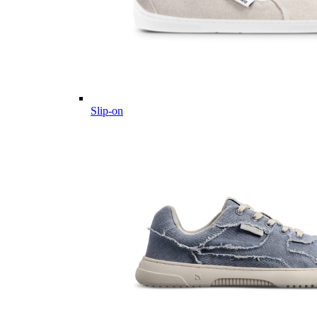
Slip-on