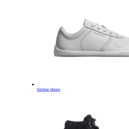
Spring shoes