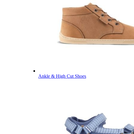
Ankle & High Cut Shoes