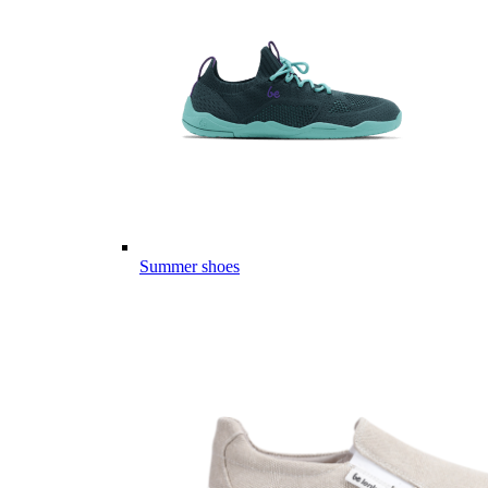
Summer shoes