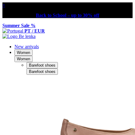
×
Back to School – up to 30% off
Summer Sale %
PT / EUR
New arrivals
Women
Women
Barefoot shoes
Barefoot shoes