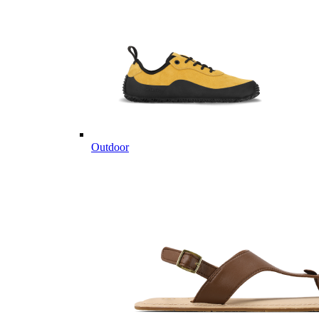
Outdoor