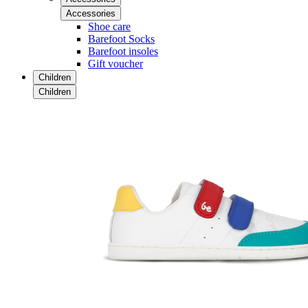
Accessories
Shoe care
Barefoot Socks
Barefoot insoles
Gift voucher
Children
Children