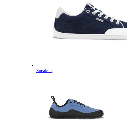
Sneakers