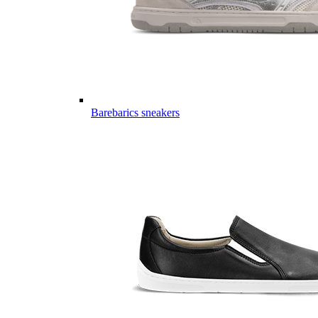
Barebarics sneakers