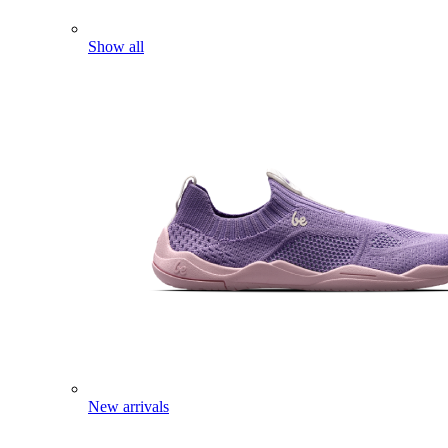
Show all
New arrivals