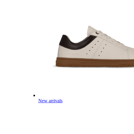
New arrivals