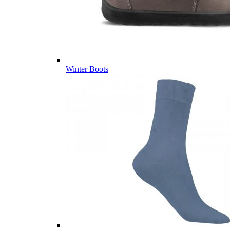
Winter Boots