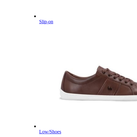
Slip-on
Low/Shoes