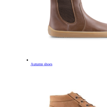
Autumn shoes