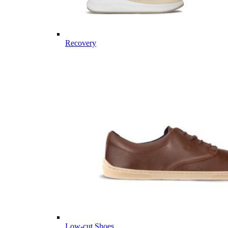
Recovery
Low-cut Shoes