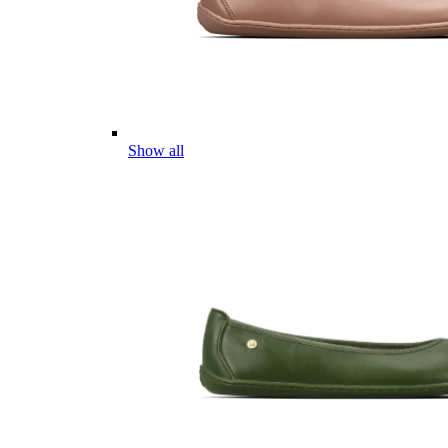
Show all