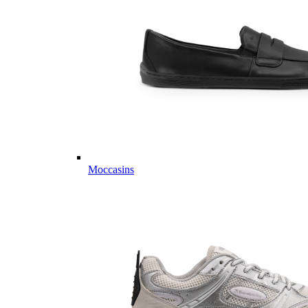
Moccasins