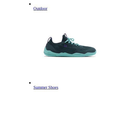
Outdoor
Summer Shoes