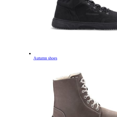
Autumn shoes