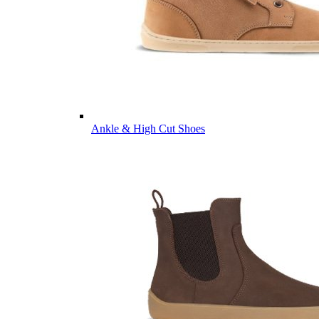
Ankle & High Cut Shoes