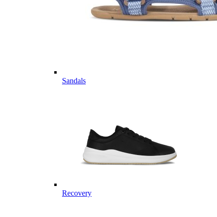
Sandals
Recovery