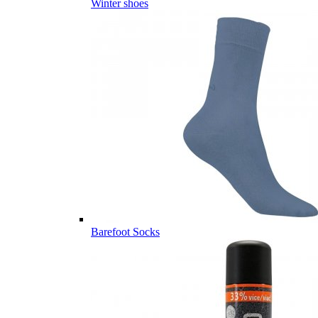
Winter shoes
Barefoot Socks