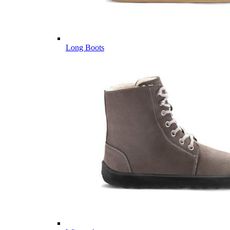
Long Boots