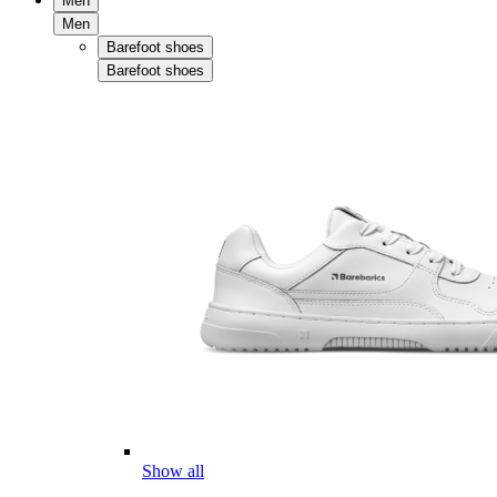
Men
Men
Barefoot shoes
Barefoot shoes
Show all