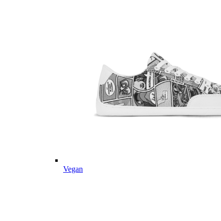
Vegan