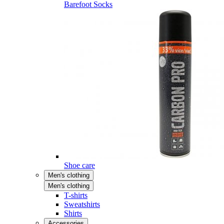
Barefoot Socks
Shoe care
Men's clothing
Men's clothing
T-shirts
Sweatshirts
Shirts
Accessories