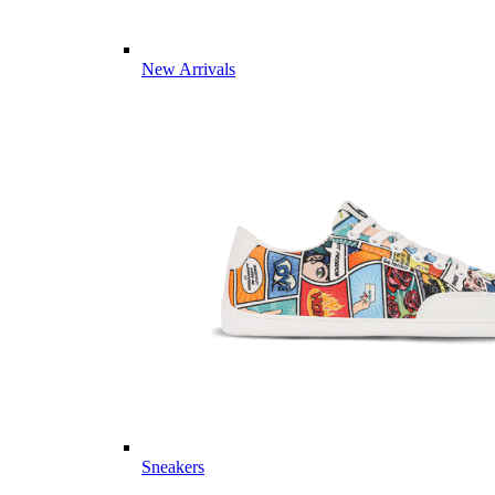
New Arrivals
Sneakers