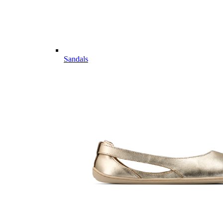
Sandals