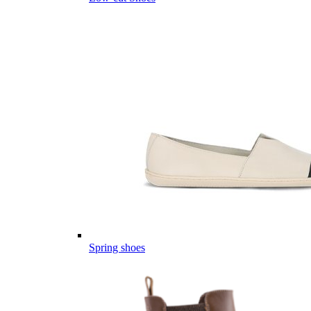
Spring shoes