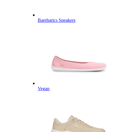
Barebarics Sneakers
Vegan