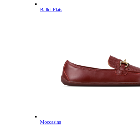
Ballet Flats
Moccasins