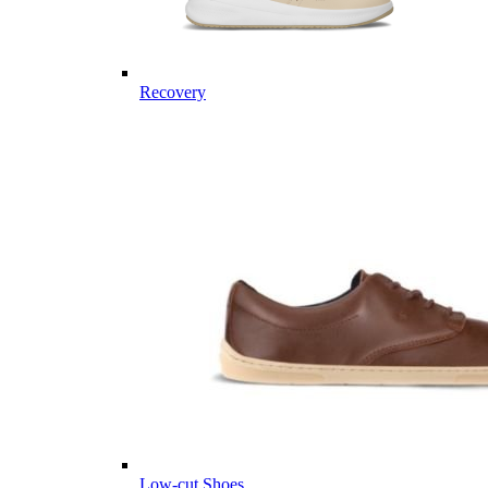
Recovery
Low-cut Shoes