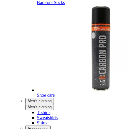
Barefoot Socks
Shoe care
Men's clothing
Men's clothing
T-shirts
Sweatshirts
Shirts
Accessories