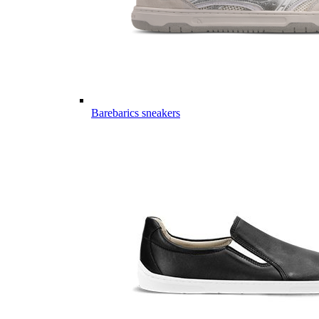
Barebarics sneakers