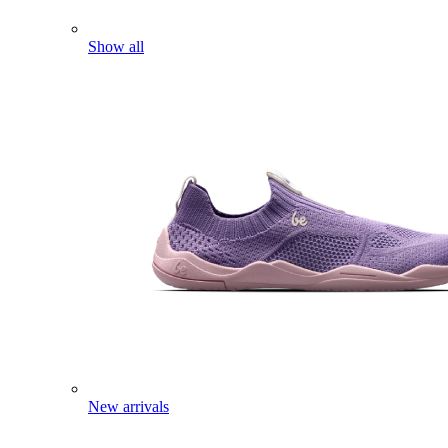
Show all
New arrivals