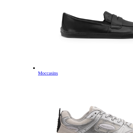
Moccasins