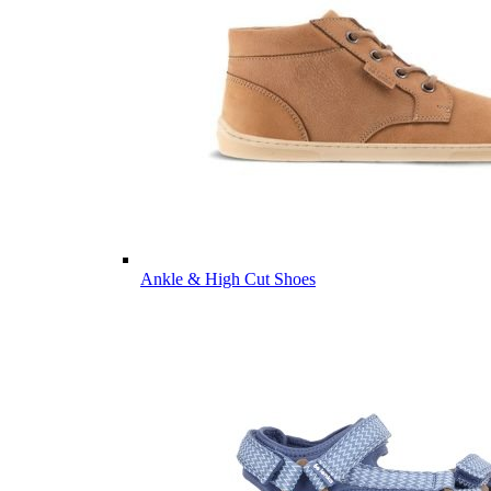
Ankle & High Cut Shoes