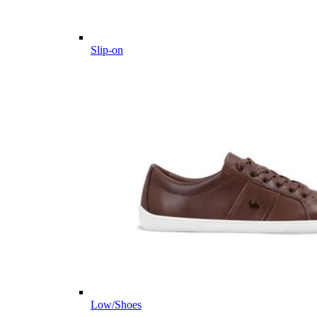
Slip-on
Low/Shoes