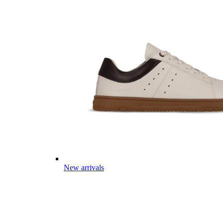
New arrivals