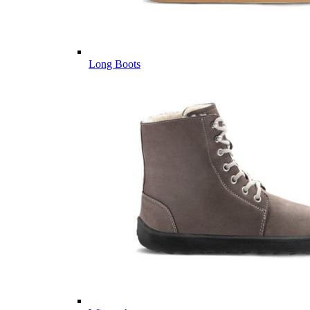
Long Boots