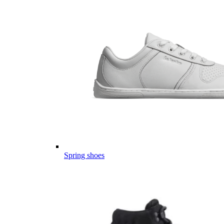
Spring shoes