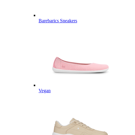
Barebarics Sneakers
Vegan