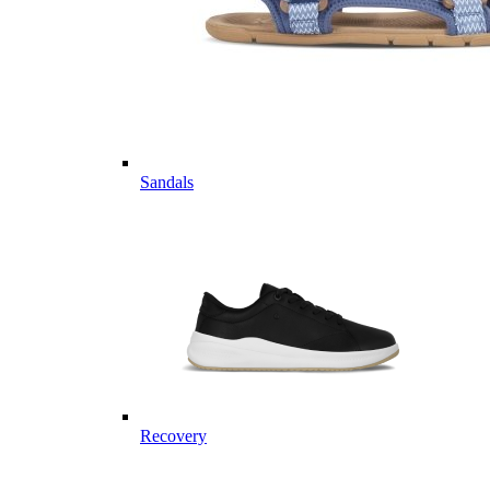
Sandals
Recovery