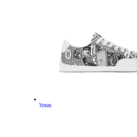
Vegan