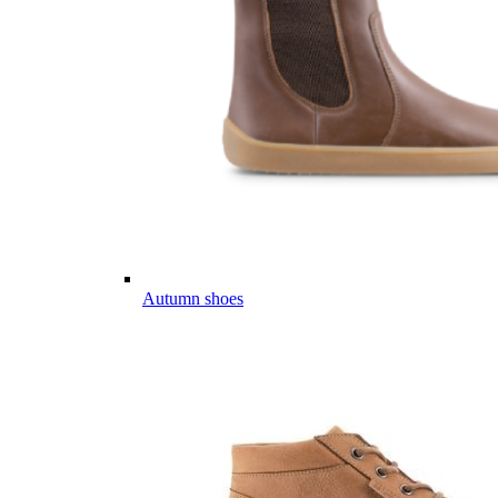
Autumn shoes