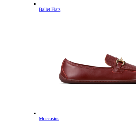
Ballet Flats
Moccasins