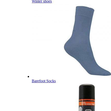
Winter shoes
Barefoot Socks