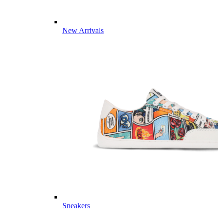
New Arrivals
Sneakers