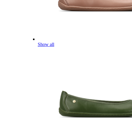
Show all