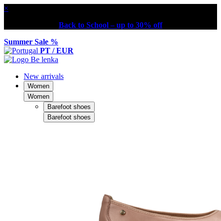
×
Back to School – up to 30% off
Summer Sale %
PT / EUR
New arrivals
Women
Women
Barefoot shoes
Barefoot shoes