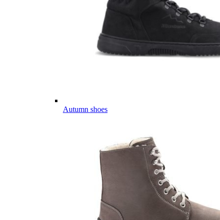
Autumn shoes