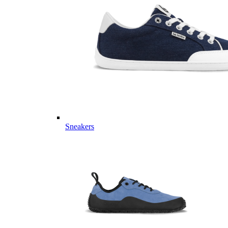
Sneakers