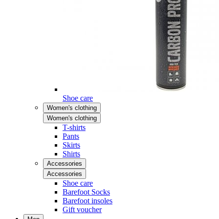
Shoe care
Women's clothing
Women's clothing
T-shirts
Pants
Skirts
Shirts
Accessories
Accessories
Shoe care
Barefoot Socks
Barefoot insoles
Gift voucher