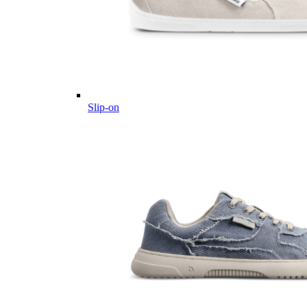
Slip-on