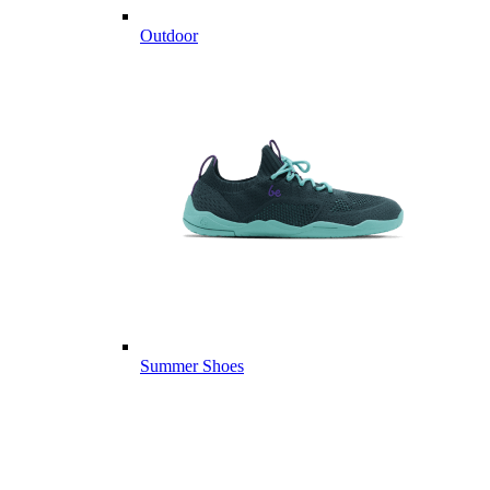
Outdoor
Summer Shoes