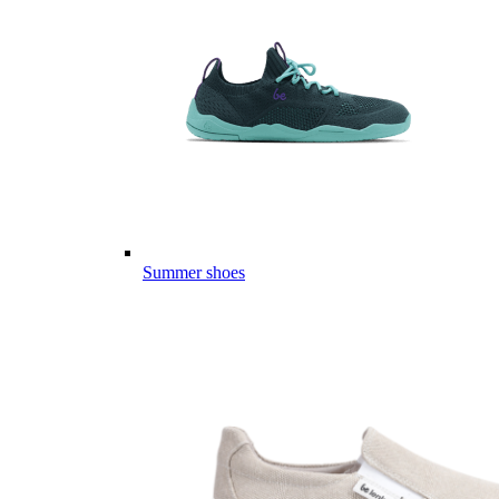
Summer shoes