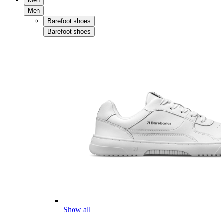
Men
Men
Barefoot shoes
Barefoot shoes
Show all