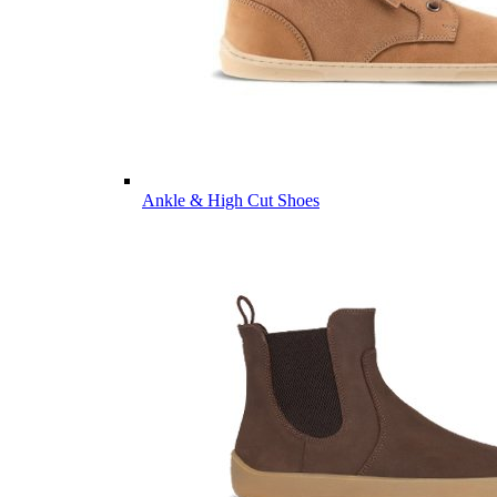
Ankle & High Cut Shoes