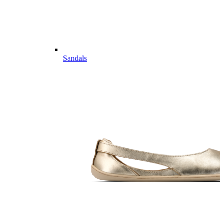
Sandals