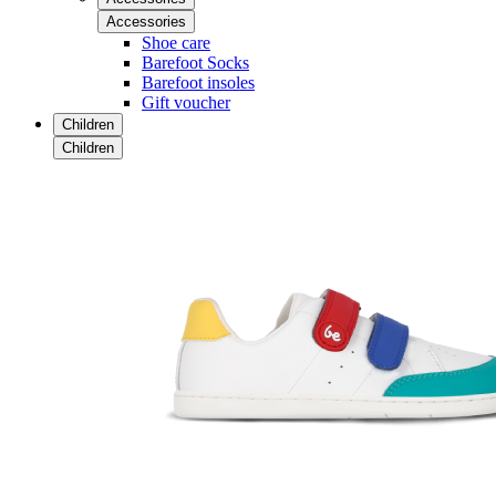
Accessories
Shoe care
Barefoot Socks
Barefoot insoles
Gift voucher
Children
Children