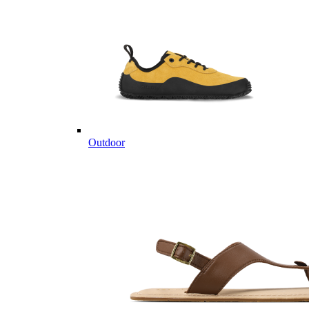
Outdoor