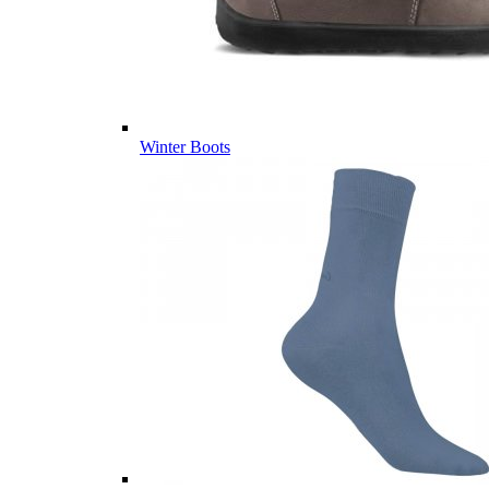
Winter Boots