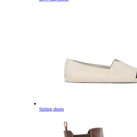
Spring shoes