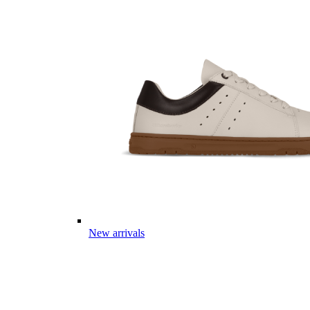
New arrivals