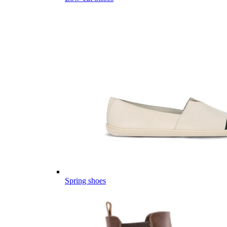
Spring shoes