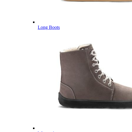
Long Boots