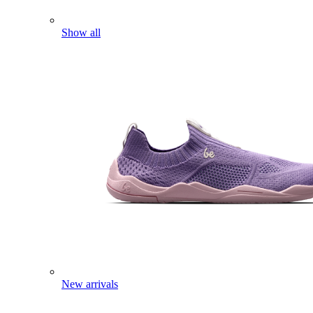
Show all
New arrivals