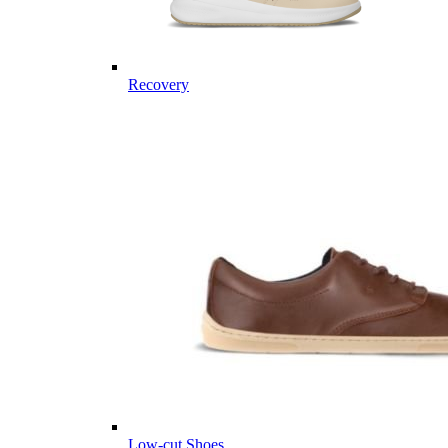
Recovery
Low-cut Shoes