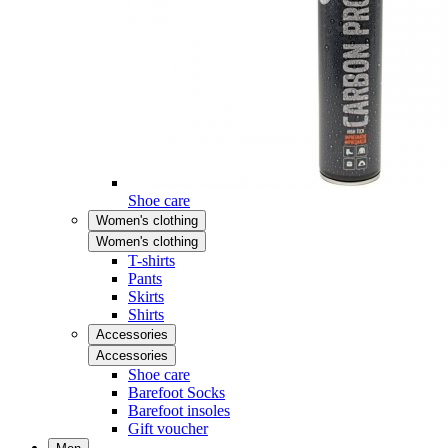
Shoe care
Women's clothing
Women's clothing
T-shirts
Pants
Skirts
Shirts
Accessories
Accessories
Shoe care
Barefoot Socks
Barefoot insoles
Gift voucher