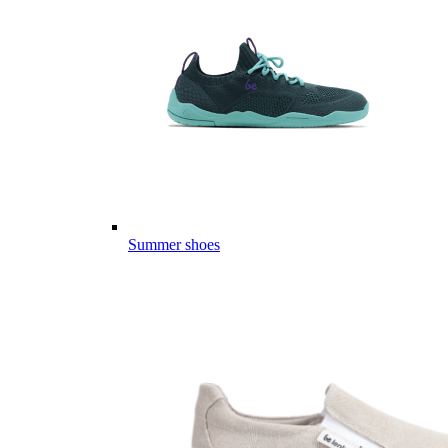
Summer shoes