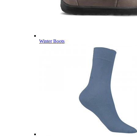
Winter Boots