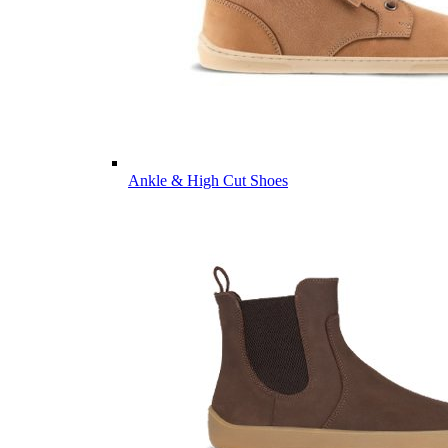
Ankle & High Cut Shoes