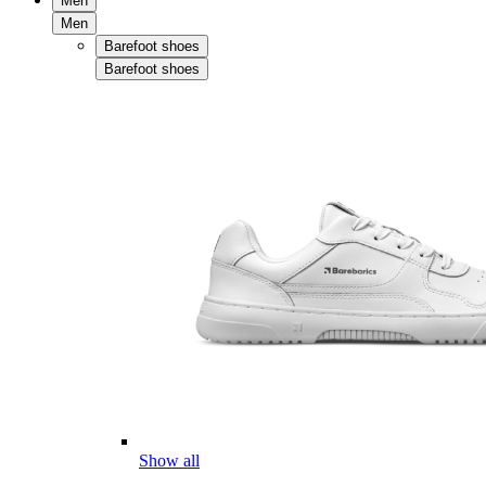
Men
Men
Barefoot shoes
Barefoot shoes
Show all