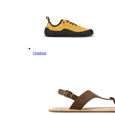
Outdoor