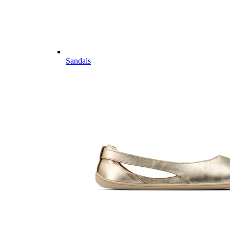
Sandals