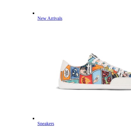
New Arrivals
Sneakers