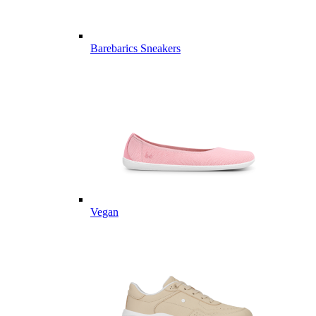
Barebarics Sneakers
Vegan