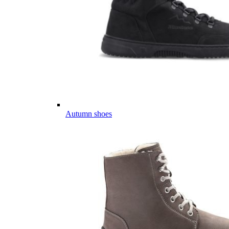
Autumn shoes