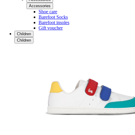
Accessories
Shoe care
Barefoot Socks
Barefoot insoles
Gift voucher
Children
Children