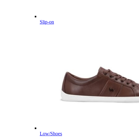
Slip-on
Low/Shoes