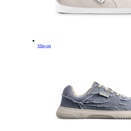
Slip-on