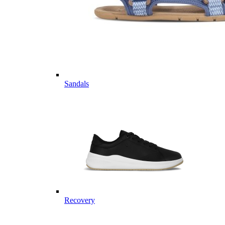
Sandals
Recovery