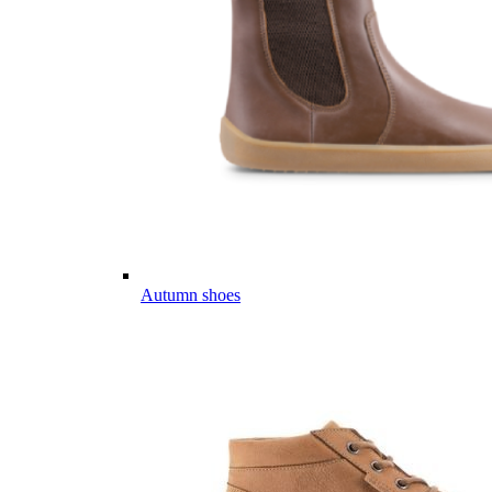
Autumn shoes