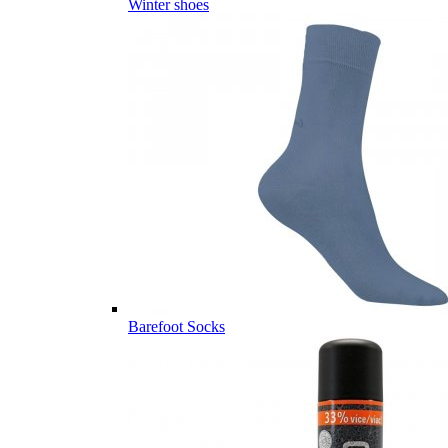
Winter shoes
Barefoot Socks