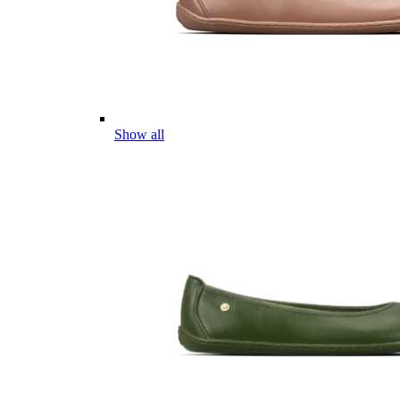
Show all