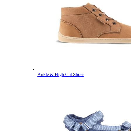
Ankle & High Cut Shoes