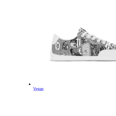
Vegan