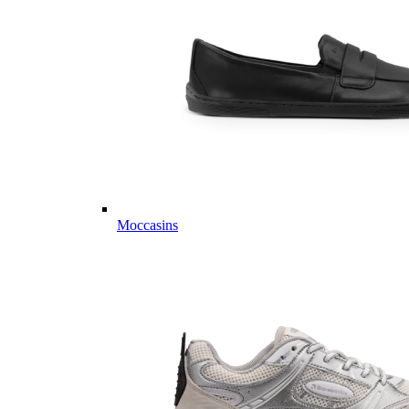
Moccasins