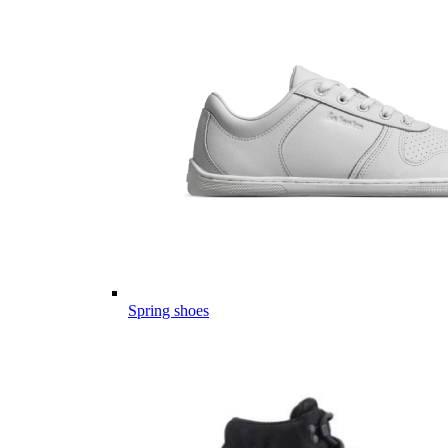
Spring shoes