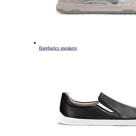
Barebarics sneakers