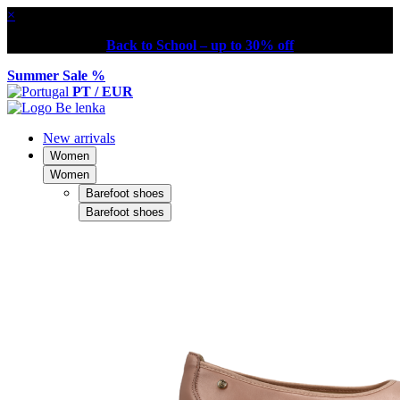
×
Back to School – up to 30% off
Summer Sale %
PT / EUR
New arrivals
Women
Women
Barefoot shoes
Barefoot shoes