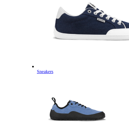
Sneakers