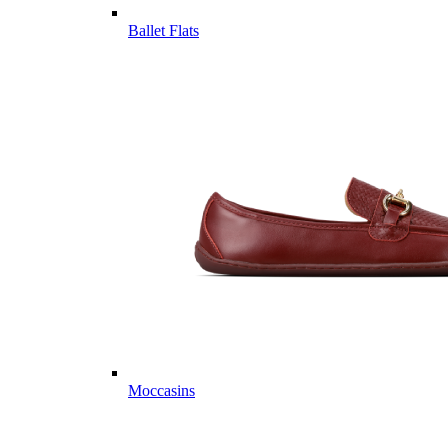
Ballet Flats
Moccasins