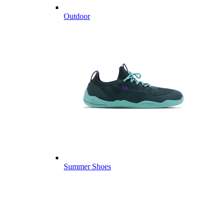
Outdoor
Summer Shoes