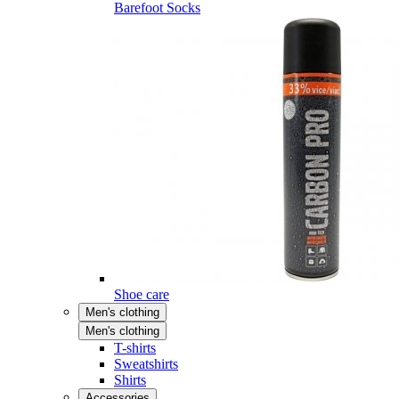
Barefoot Socks
Shoe care
Men's clothing
Men's clothing
T-shirts
Sweatshirts
Shirts
Accessories