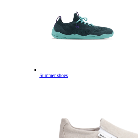
Summer shoes