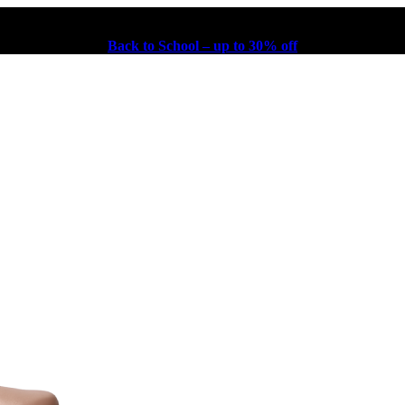
Back to School – up to 30% off