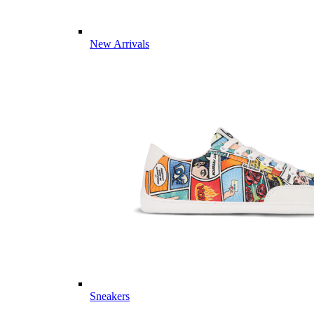
New Arrivals
Sneakers