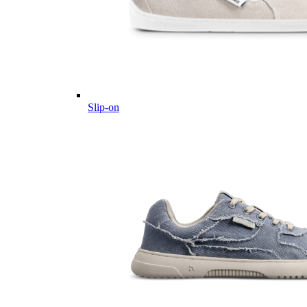
Slip-on