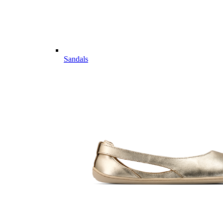
Sandals