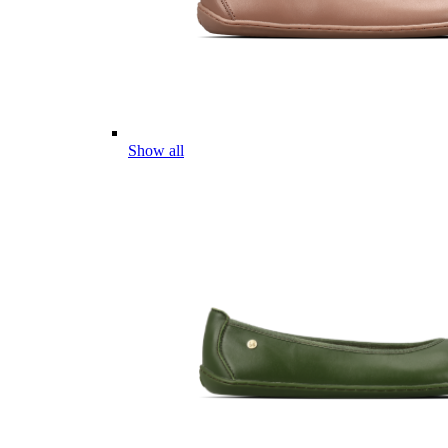
Show all