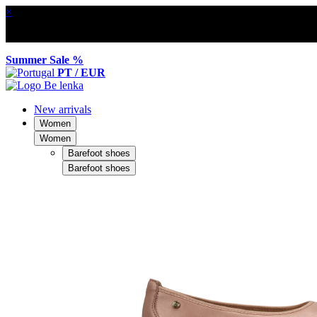
×
Summer Sale %
PT / EUR
New arrivals
Women
Women
Barefoot shoes
Barefoot shoes