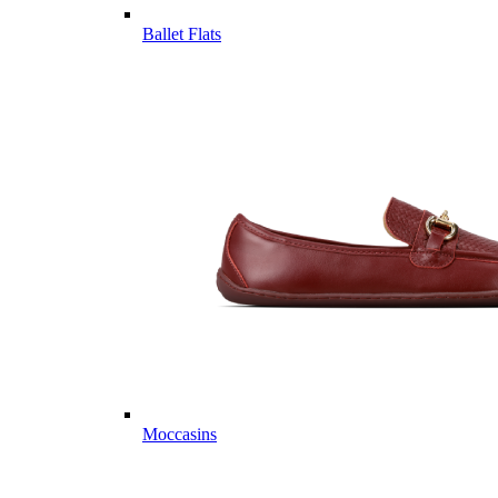
Ballet Flats
Moccasins