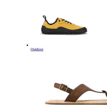
Outdoor