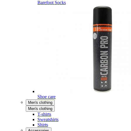
Barefoot Socks
Shoe care
Men's clothing
Men's clothing
T-shirts
Sweatshirts
Shirts
Accessories