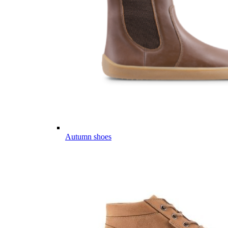
Autumn shoes