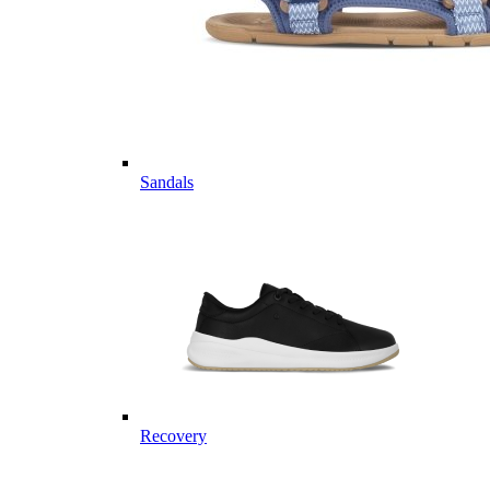
Sandals
Recovery