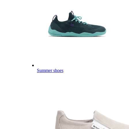
Summer shoes