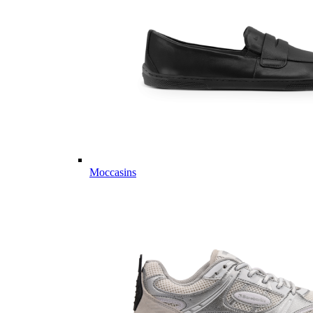
Moccasins