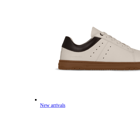
New arrivals