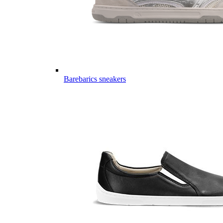
Barebarics sneakers