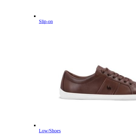
Slip-on
Low/Shoes