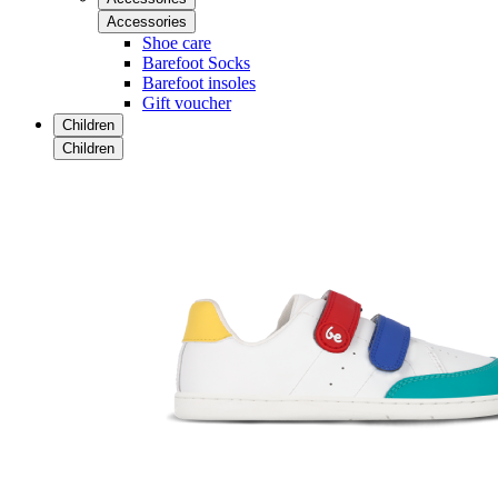
Accessories
Shoe care
Barefoot Socks
Barefoot insoles
Gift voucher
Children
Children