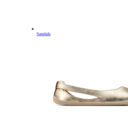
Sandals