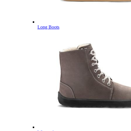
Long Boots