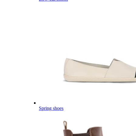
Spring shoes