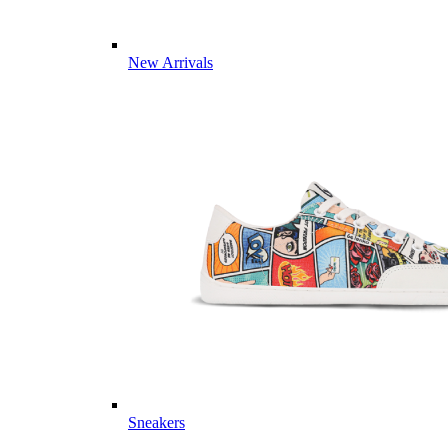
New Arrivals
Sneakers