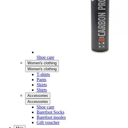
Shoe care
Women's clothing
Women's clothing
T-shirts
Pants
Skirts
Shirts
Accessories
Accessories
Shoe care
Barefoot Socks
Barefoot insoles
Gift voucher