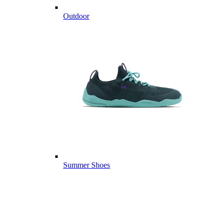
Outdoor
Summer Shoes