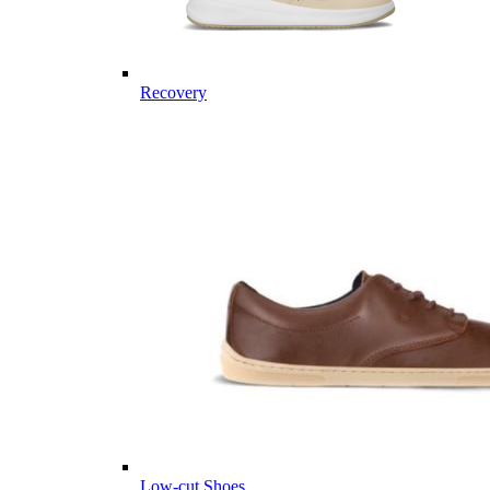
Recovery
Low-cut Shoes