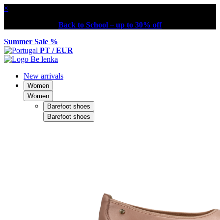
×
Back to School – up to 30% off
Summer Sale %
PT / EUR
New arrivals
Women
Women
Barefoot shoes
Barefoot shoes