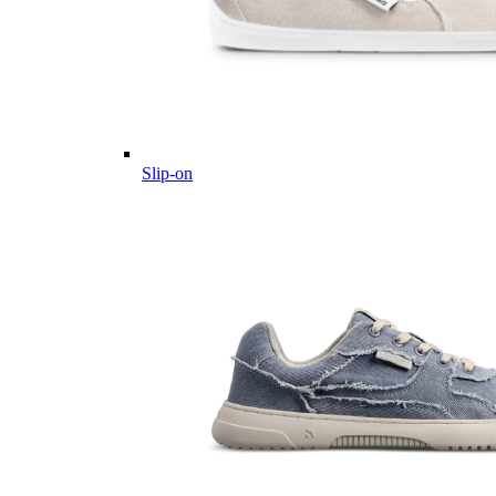
Slip-on