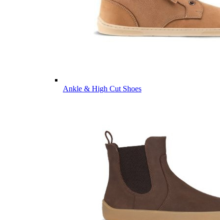
Ankle & High Cut Shoes