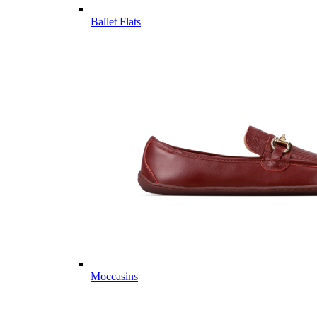
Ballet Flats
Moccasins