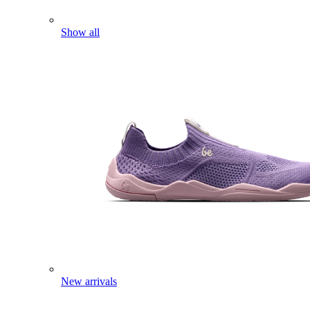
Show all
New arrivals