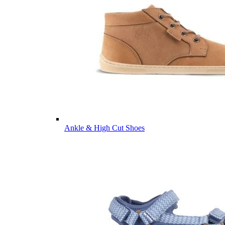
Ankle & High Cut Shoes