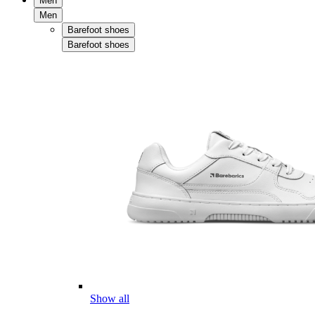
Men
Men
Barefoot shoes
Barefoot shoes
Show all