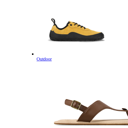
Outdoor