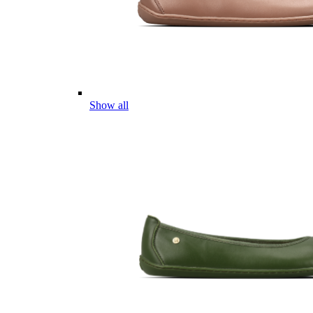
Show all