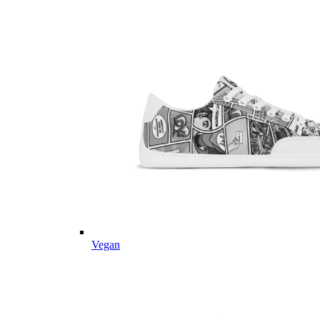
Vegan