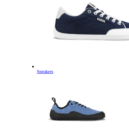
Sneakers