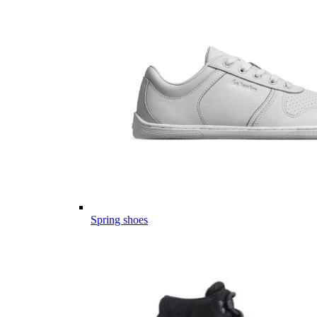
Spring shoes