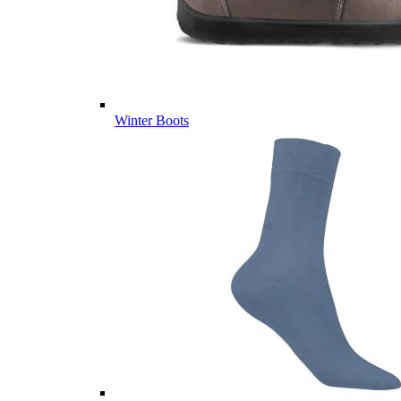
Winter Boots