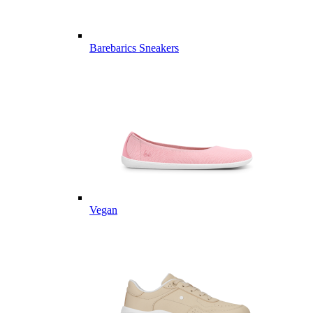
Barebarics Sneakers
Vegan