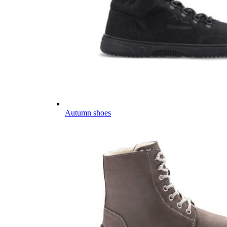
Autumn shoes