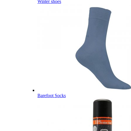
Winter shoes
Barefoot Socks