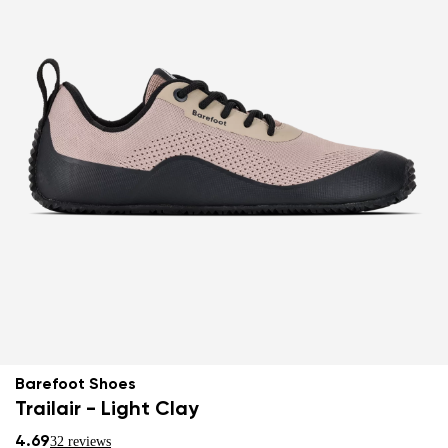
Barefoot Shoes
Trailair - Light Clay
4.69
32 reviews