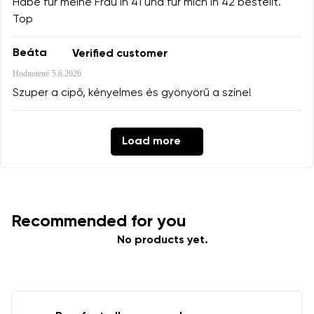
Habe für meine Frau in 41 und für mich in 42 bestellt.
Top
Beáta
Verified customer
Hodnotené
5.6.2026
Szuper a cipő, kényelmes és gyönyörű a színe!
Load more
Recommended for you
No products yet.