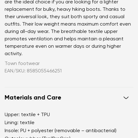
are the ideal choice if you are looking for a lighter
replacement for bulky, heavy hiking boots. Thanks to
their universal look, they suit both sporty and casual
outfits. Their low weight means maximum comfort even
during all-day wear. The breathable textile upper
promotes ventilation and helps maintain a pleasant
temperature even on warmer days or during higher
activity.
Town footwear
EAN/SKU: 8585055466251
Materials and Care
Upper: textile + TPU
Lining: textile
Insole: PU + polyester (removable – antibacterial)