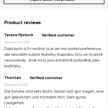
Product reviews
Tereza Hývlová
Verified customer
Hodnotené
22.5.2026
Dala bych 4,5⭐️ možná to je jen má osobní preference,
ale nesnáším kulaté tkaničky. Kupodivu tyto se mi ještě
nerozvázaly. Jinak boty jsou extrémně pohodlné, jako
bačkůrky.
Thorsten
Verified customer
Hodnotené
4.6.2026
Die Schuhe sind sehr leicht, lassen sich gut tragen, sind
gut gepolstert und trotzdem fest. Sehr gutes
Laufgefühl.