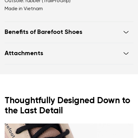
Outsole: rubber (TrailProGrip)
Made in Vietnam
Benefits of Barefoot Shoes
Ultra-flexible sole
Attachments
Zero drop: heel and toe in one line for proper
posture
Footwear care guide
Warranty card
Wide toe box for your toes
Lightweight
Thoughtfully Designed Down to
the Last Detail