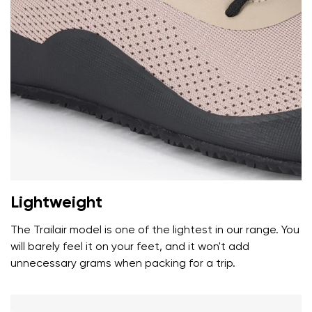
Your name and surname
Your name
Variant
Your email
Lightweight
Change region
Order number
Select the country of delivery
The Trailair model is one of the lightest in our range. You
Variant
will barely feel it on your feet, and it won't add
unnecessary grams when packing for a trip.
Text evaluation
Select a language
Question