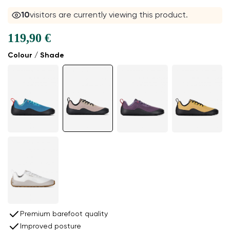
10
visitors are currently viewing this product.
119,90 €
Colour / Shade
Premium barefoot quality
Improved posture