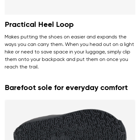
Practical Heel Loop
Makes putting the shoes on easier and expands the
ways you can carry them. When you head out on a light
hike or need to save space in your luggage, simply clip
them onto your backpack and put them on once you
reach the trail.
Barefoot sole for everyday comfort