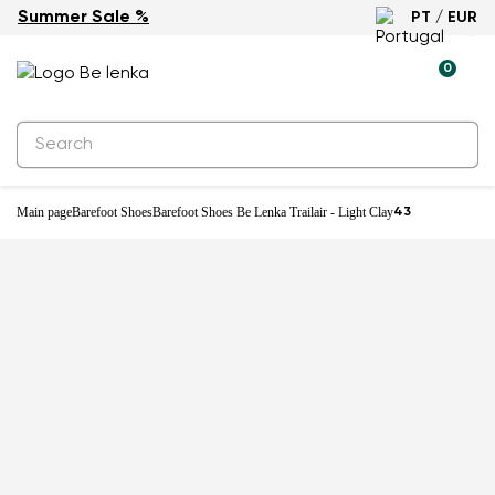
Summer Sale %
PT / EUR
New
0
Main page
Barefoot Shoes
Barefoot Shoes Be Lenka Trailair - Light Clay
43