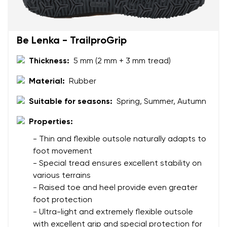
Be Lenka - TrailproGrip
Thickness:
5 mm (2 mm + 3 mm tread)
Material:
Rubber
Suitable for seasons:
Spring, Summer, Autumn
Properties:
- Thin and flexible outsole naturally adapts to
foot movement
- Special tread ensures excellent stability on
various terrains
- Raised toe and heel provide even greater
foot protection
- Ultra-light and extremely flexible outsole
with excellent grip and special protection for