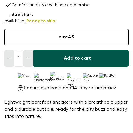
Comfort and style with no compromise
Size chart
Availability:
Ready to ship
size
43
−
+
Add to cart
Secure purchase and 14-day return policy
Lightweight barefoot sneakers with a breathable upper
and a durable outsole, ready for the city buzz and easy
trips into nature.