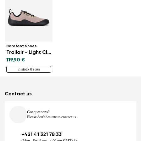
Barefoot Shoes
Trailair - Light Clay
119,90 €
in stock 8 sizes
Contact us
Got questions?
Please don't hesitate to contact us.
+421 41 321 78 33
(Mon - Fri, 8 am - 4.00 pm GMT+1)