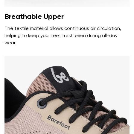
Breathable Upper
The textile material allows continuous air circulation,
helping to keep your feet fresh even during all-day
wear.