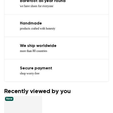
Barefoot all year round
we have shoes for everyone
Handmade
products crafted with honesty
We ship worldwide
more than 80 countries
Secure payment
shop worry-free
Recently viewed by you
New