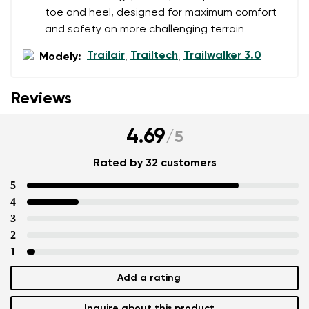
toe and heel, designed for maximum comfort
and safety on more challenging terrain
Trailair
Trailtech
Trailwalker 3.0
Modely:
,
,
Reviews
4.69
/
5
Rated by 32 customers
5
4
3
2
1
Add a rating
Inquire about this product