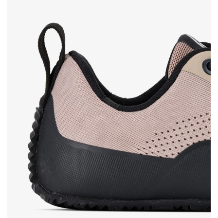
Rating
Change
I agree with the processing of the entered personal
data in terms of% and their publication.
I agree with the processing of the entered personal
data in terms of% and their publication.
Add a rating