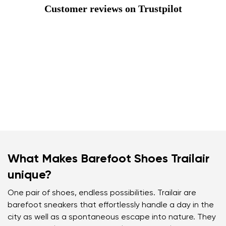
Customer reviews on Trustpilot
What Makes Barefoot Shoes Trailair
unique?
One pair of shoes, endless possibilities. Trailair are
barefoot sneakers that effortlessly handle a day in the
city as well as a spontaneous escape into nature. They