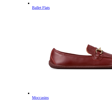
Ballet Flats
Moccasins