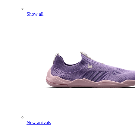
Show all
New arrivals