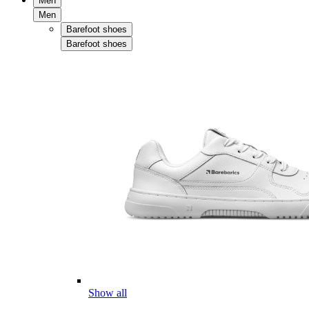
Men
Men
Barefoot shoes
Barefoot shoes
Show all