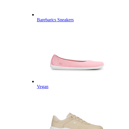
Barebarics Sneakers
Vegan