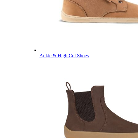
Ankle & High Cut Shoes