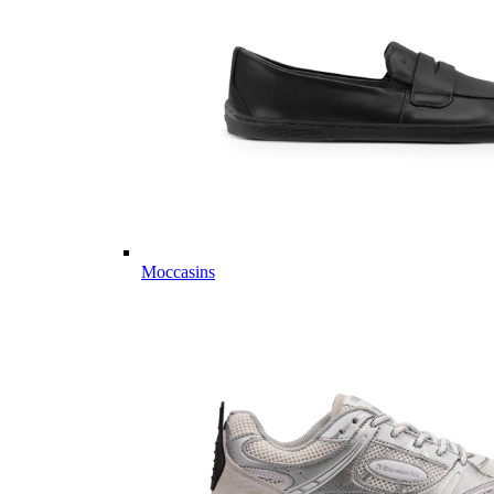
Moccasins