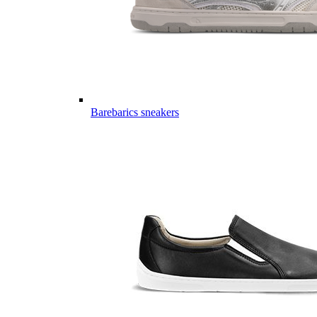
Barebarics sneakers