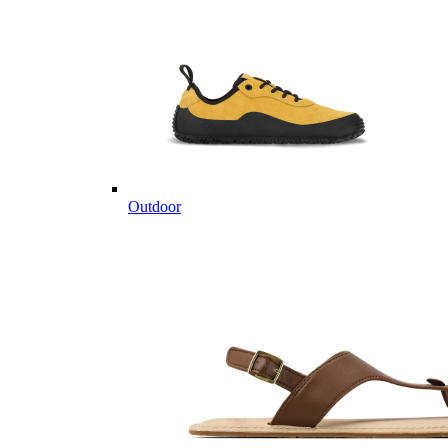
Outdoor