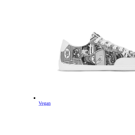
Vegan