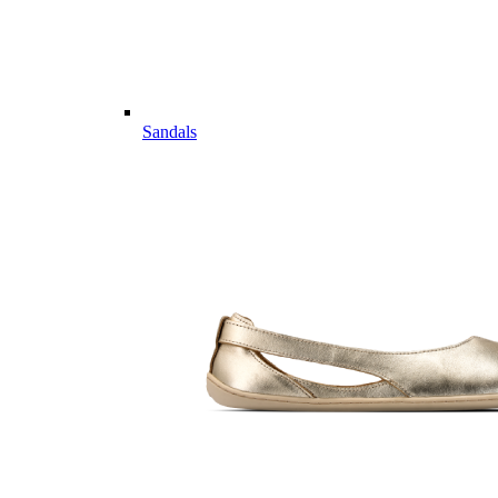
Sandals