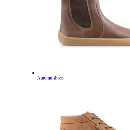
Autumn shoes