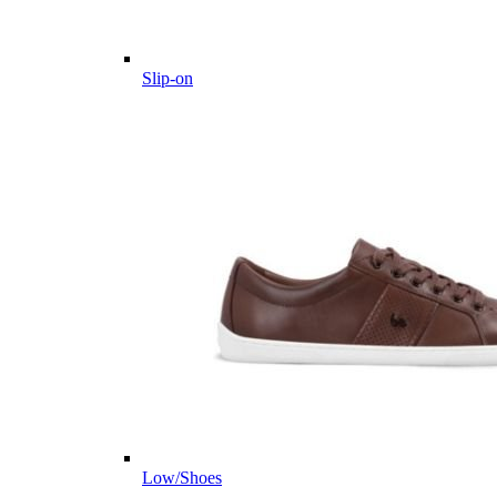
Slip-on
Low/Shoes