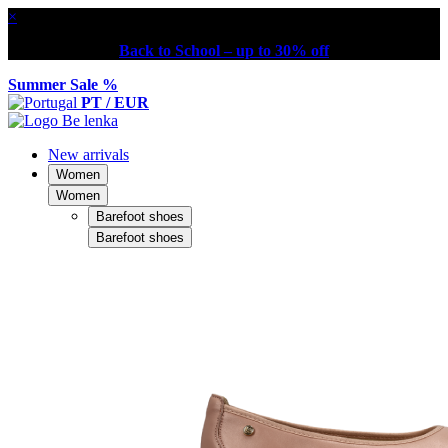
×
Back to School – up to 30% off
Summer Sale %
PT / EUR
New arrivals
Women
Women
Barefoot shoes
Barefoot shoes