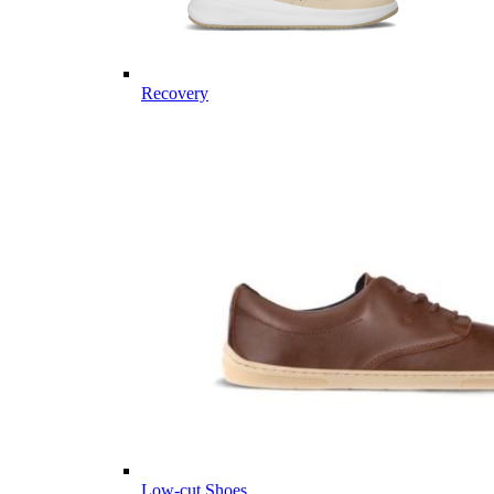
Recovery
Low-cut Shoes