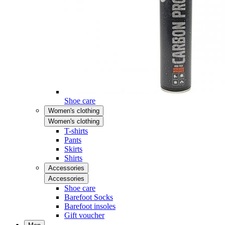
Shoe care
Women's clothing
Women's clothing
T-shirts
Pants
Skirts
Shirts
Accessories
Accessories
Shoe care
Barefoot Socks
Barefoot insoles
Gift voucher