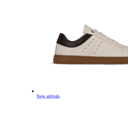
New arrivals