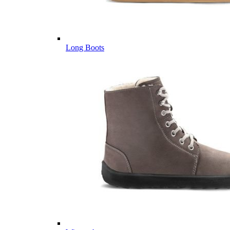
Long Boots