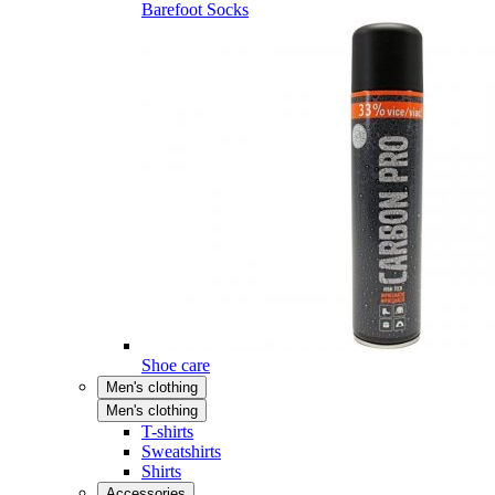
Barefoot Socks
Shoe care
Men's clothing
Men's clothing
T-shirts
Sweatshirts
Shirts
Accessories