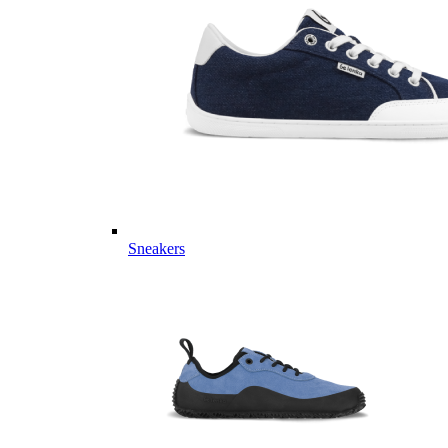
Sneakers