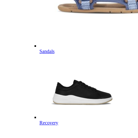
Sandals
Recovery