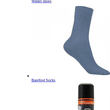
Winter shoes
Barefoot Socks