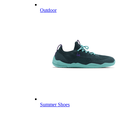
Outdoor
Summer Shoes