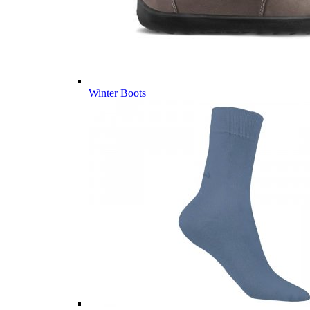
Winter Boots