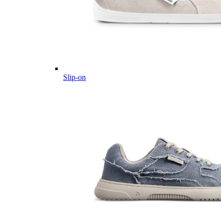
Slip-on