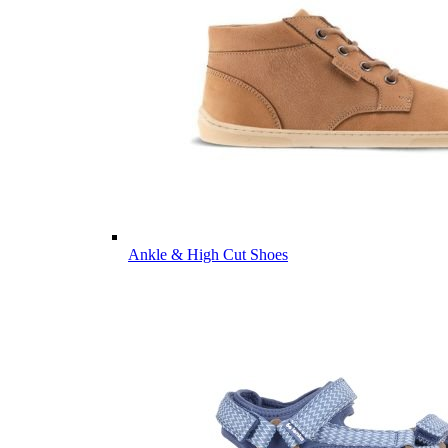
Ankle & High Cut Shoes