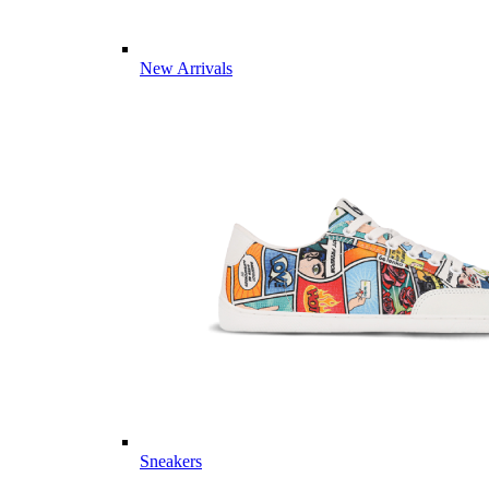
New Arrivals
Sneakers