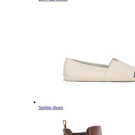
Spring shoes