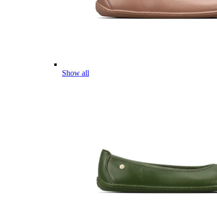
Show all