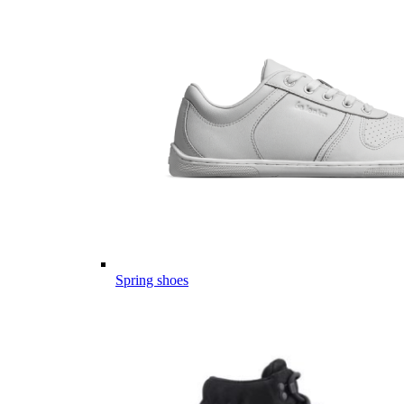
Spring shoes