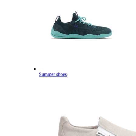
Summer shoes