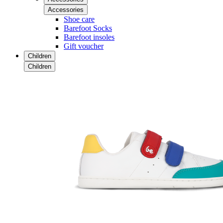
Accessories
Shoe care
Barefoot Socks
Barefoot insoles
Gift voucher
Children
Children