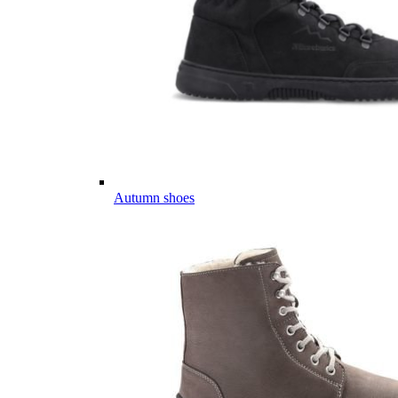
Autumn shoes