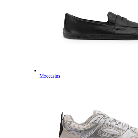
Moccasins