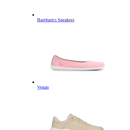
Barebarics Sneakers
Vegan