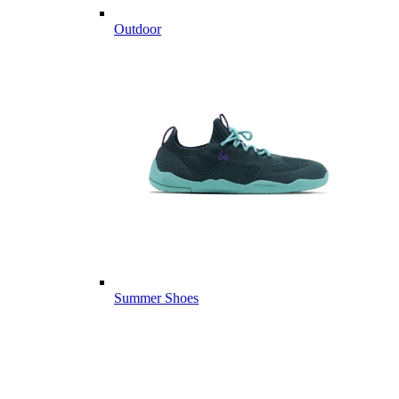
Outdoor
Summer Shoes