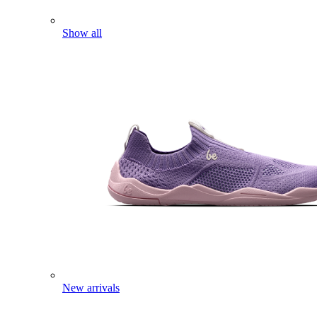
Show all
New arrivals