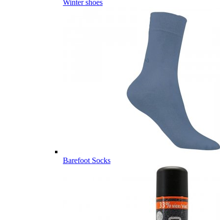
Winter shoes
Barefoot Socks