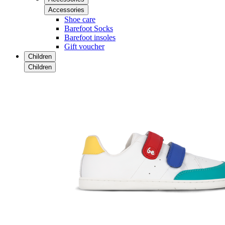
Accessories
Shoe care
Barefoot Socks
Barefoot insoles
Gift voucher
Children
Children