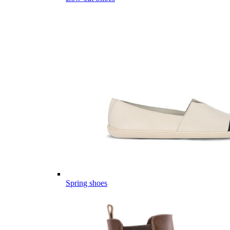
Spring shoes