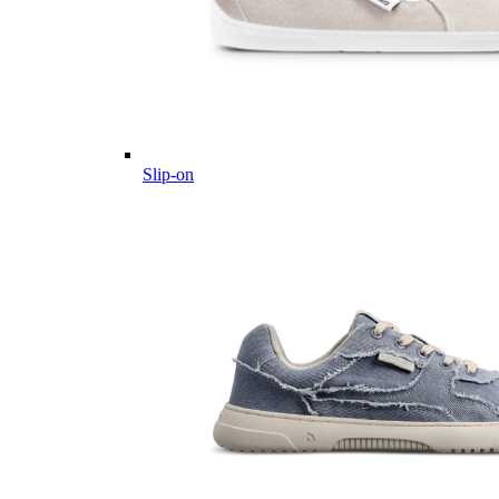
Slip-on