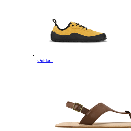
Outdoor