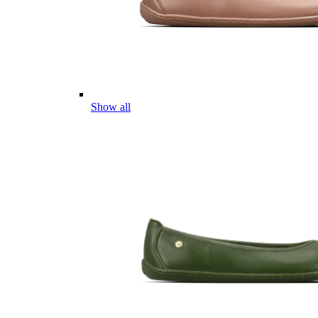
Show all