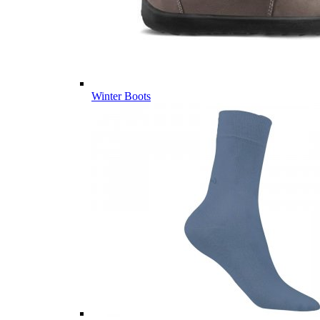
Winter Boots