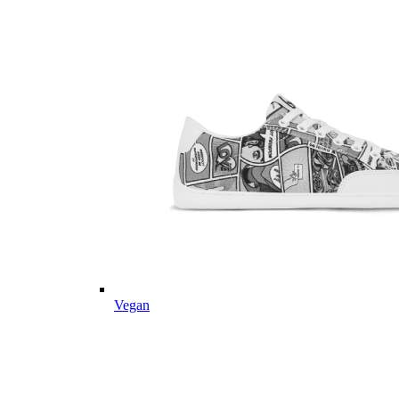
Vegan