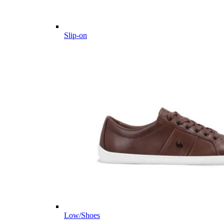
Slip-on
Low/Shoes