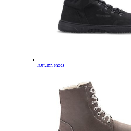
Autumn shoes