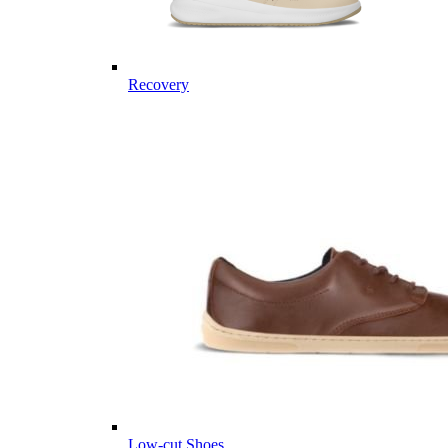
Recovery
Low-cut Shoes