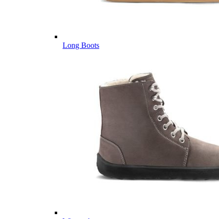
Long Boots