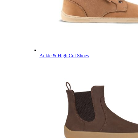
Ankle & High Cut Shoes