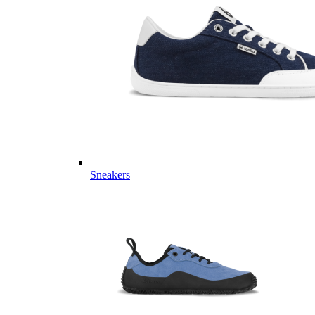
Sneakers