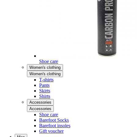
Shoe care
Women's clothing
Women's clothing
T-shirts
Pants
Skirts
Shirts
Accessories
Accessories
Shoe care
Barefoot Socks
Barefoot insoles
Gift voucher