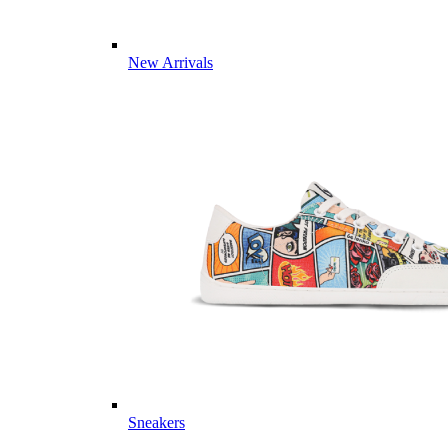
New Arrivals
Sneakers