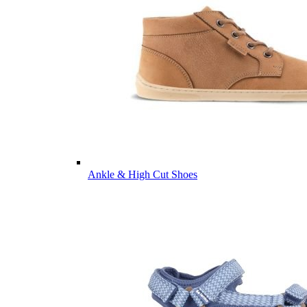
Ankle & High Cut Shoes