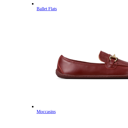
Ballet Flats
Moccasins