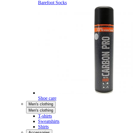
Barefoot Socks
Shoe care
Men's clothing
Men's clothing
T-shirts
Sweatshirts
Shirts
Accessories