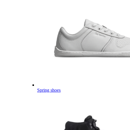
Spring shoes