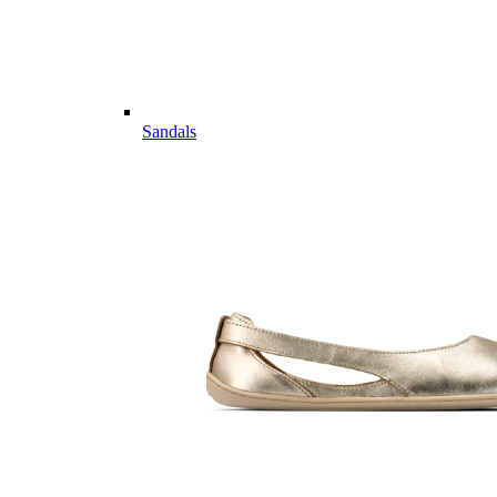
Sandals