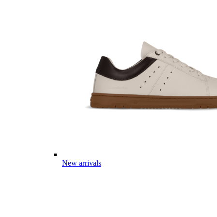
New arrivals