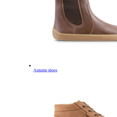
Autumn shoes