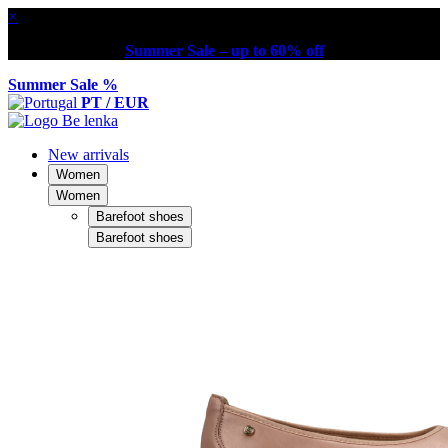
×
Summer Sale – up to 60% off
Summer Sale %
PT / EUR
New arrivals
Women
Women
Barefoot shoes
Barefoot shoes