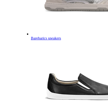
Barebarics sneakers