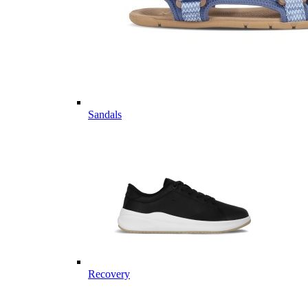
Sandals
Recovery