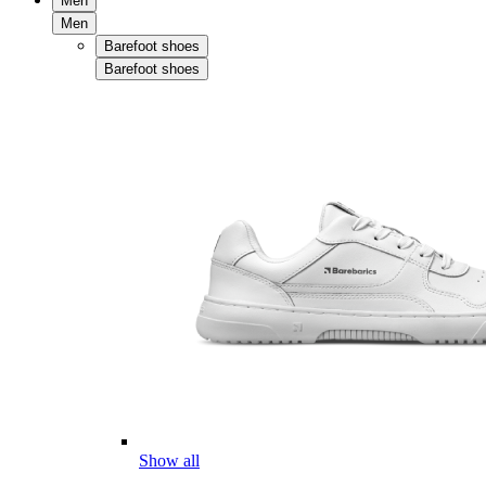
Men
Men
Barefoot shoes
Barefoot shoes
Show all