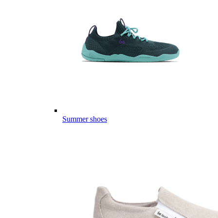
Summer shoes