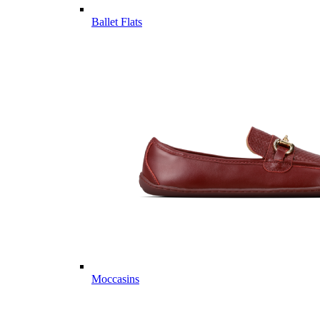
Ballet Flats
Moccasins