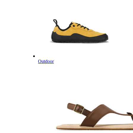
Outdoor