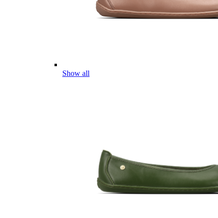
Show all