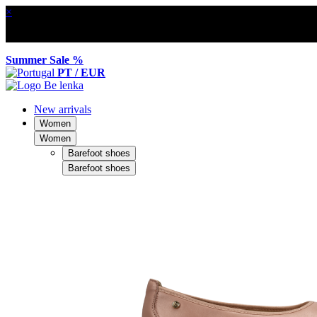
×
Summer Sale %
PT / EUR
New arrivals
Women
Women
Barefoot shoes
Barefoot shoes