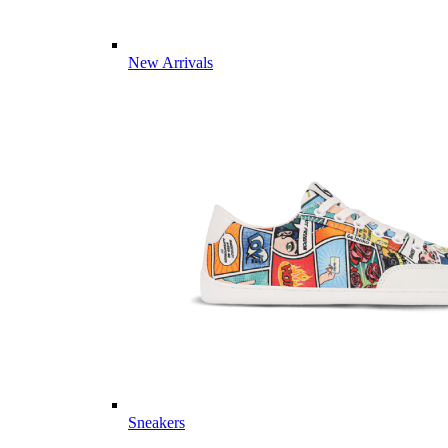
New Arrivals
Sneakers