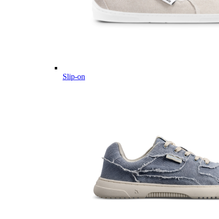
Slip-on