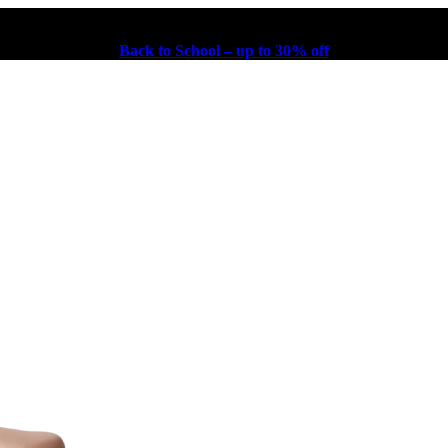
Back to School – up to 30% off