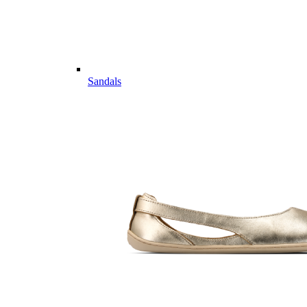
Sandals