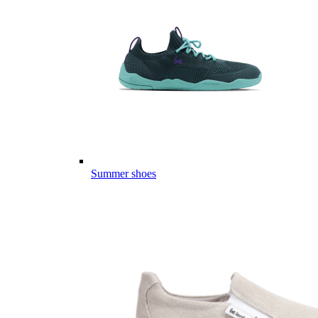
Summer shoes