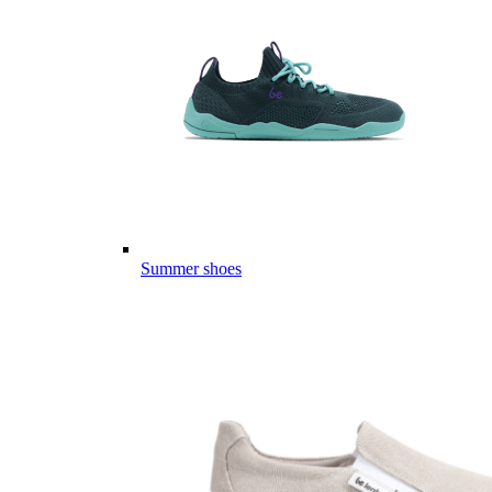
Summer shoes