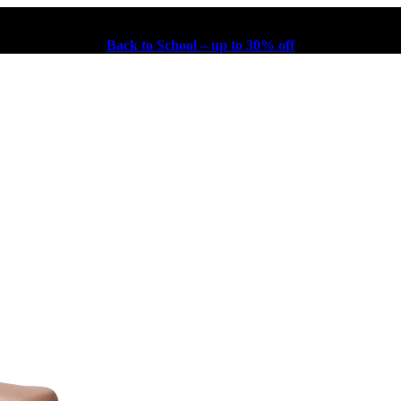
Back to School – up to 30% off