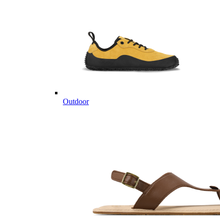
Outdoor