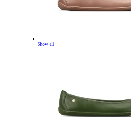
Show all