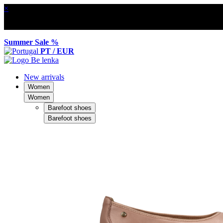
×
Summer Sale %
PT / EUR
New arrivals
Women
Women
Barefoot shoes
Barefoot shoes