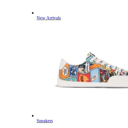
New Arrivals
Sneakers