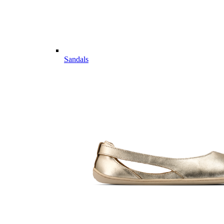
Sandals