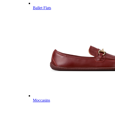
Ballet Flats
Moccasins