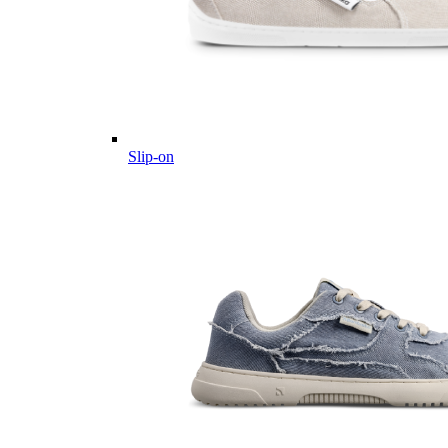
Slip-on