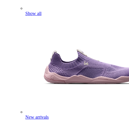
Show all
New arrivals