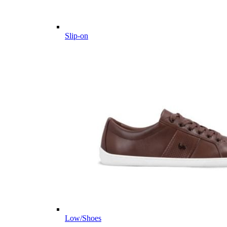
Slip-on
Low/Shoes