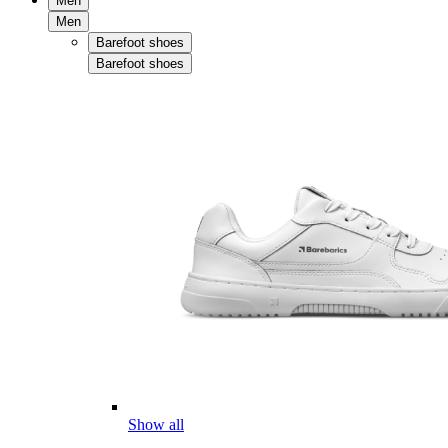
Men
Men
Barefoot shoes
Barefoot shoes
Show all