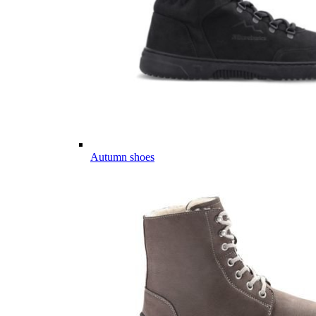
Autumn shoes