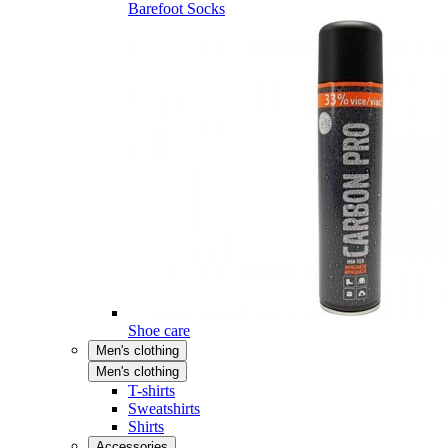
Barefoot Socks
Shoe care
Men's clothing
Men's clothing
T-shirts
Sweatshirts
Shirts
Accessories