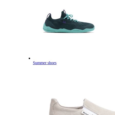
Summer shoes