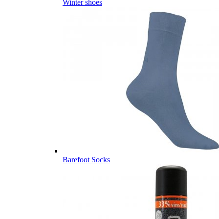
Winter shoes
Barefoot Socks