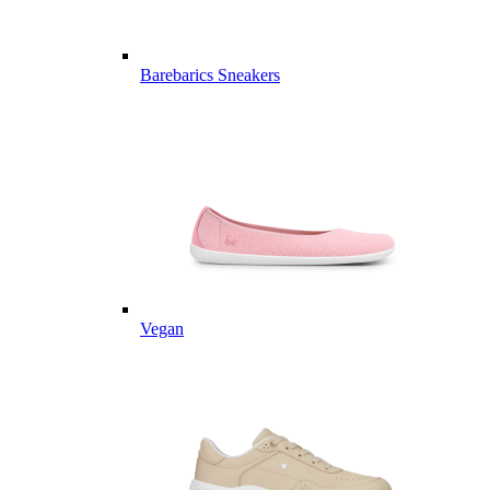
Barebarics Sneakers
Vegan