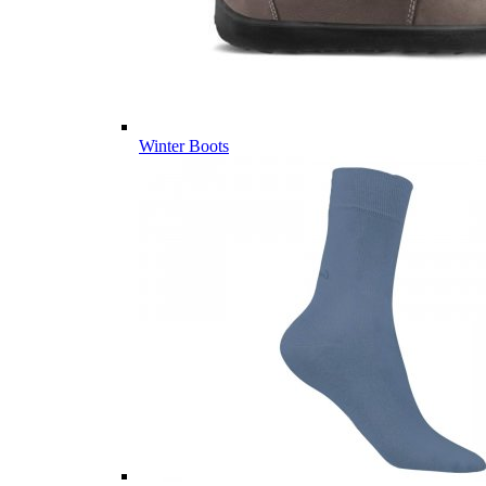
Winter Boots