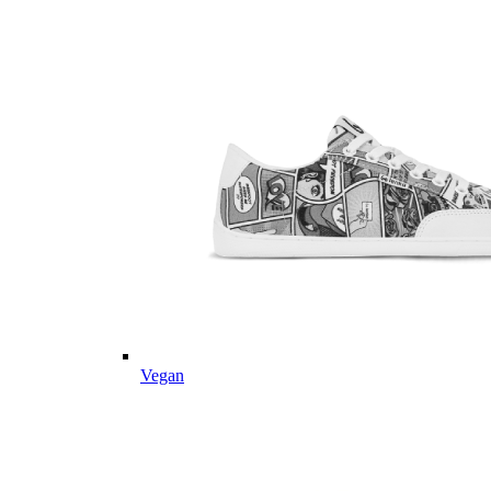
Vegan