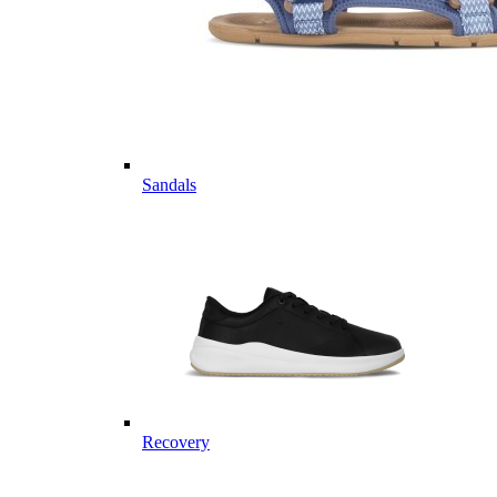
Sandals
Recovery