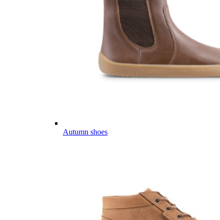
Autumn shoes