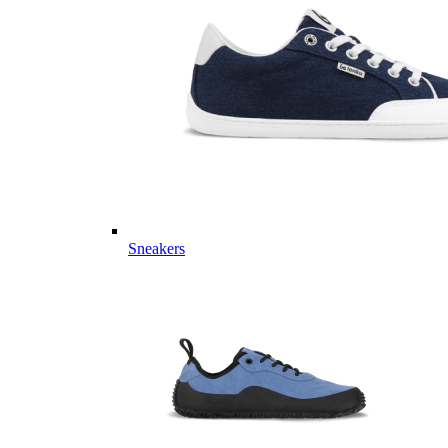
Sneakers