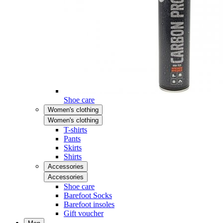
Shoe care
Women's clothing
Women's clothing
T-shirts
Pants
Skirts
Shirts
Accessories
Accessories
Shoe care
Barefoot Socks
Barefoot insoles
Gift voucher