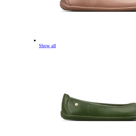
Show all