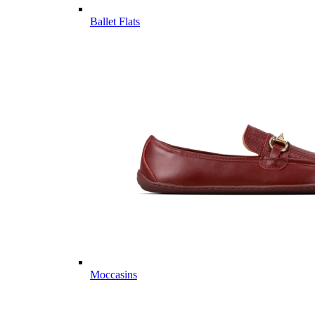
Ballet Flats
Moccasins