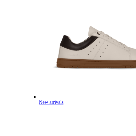
New arrivals