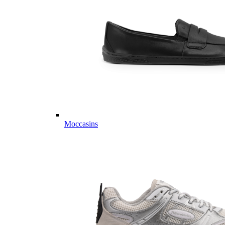
Moccasins