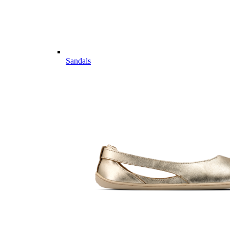
Sandals