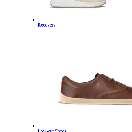
Recovery
Low-cut Shoes