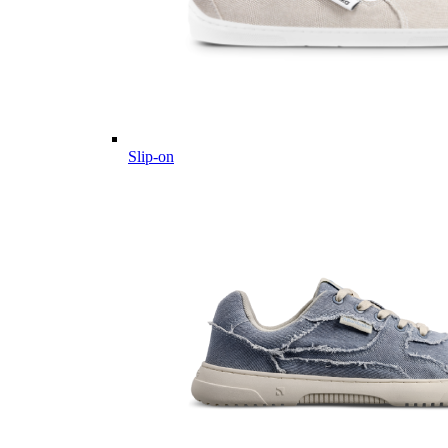
Slip-on