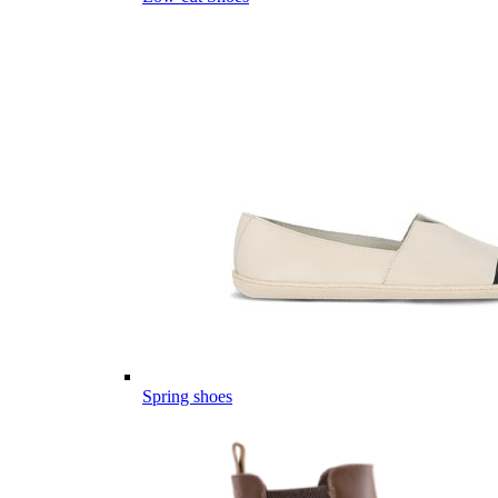
Spring shoes