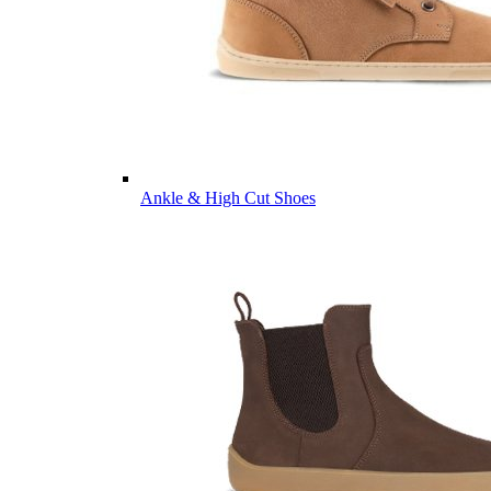
Ankle & High Cut Shoes