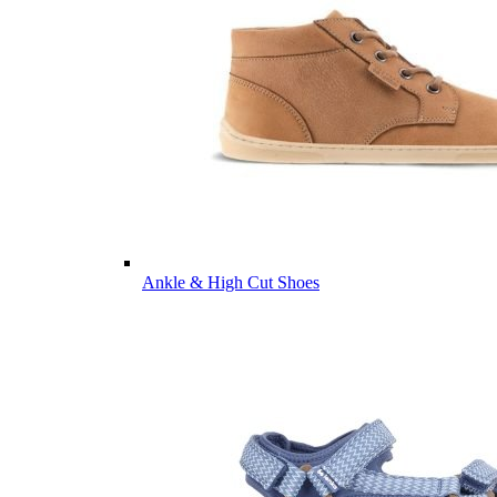
Ankle & High Cut Shoes