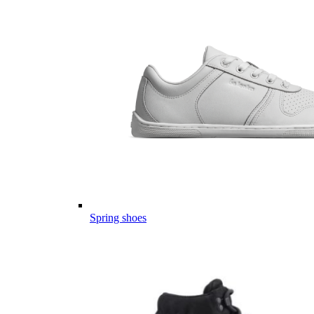
Spring shoes