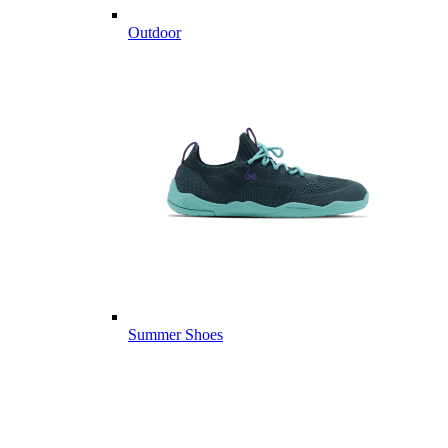
Outdoor
Summer Shoes