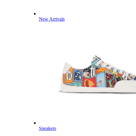
New Arrivals
Sneakers