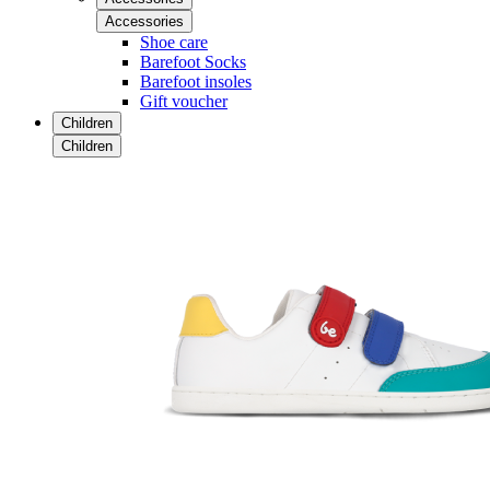
Accessories
Shoe care
Barefoot Socks
Barefoot insoles
Gift voucher
Children
Children