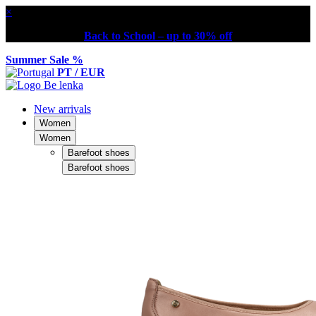
×
Back to School – up to 30% off
Summer Sale %
PT / EUR
New arrivals
Women
Women
Barefoot shoes
Barefoot shoes