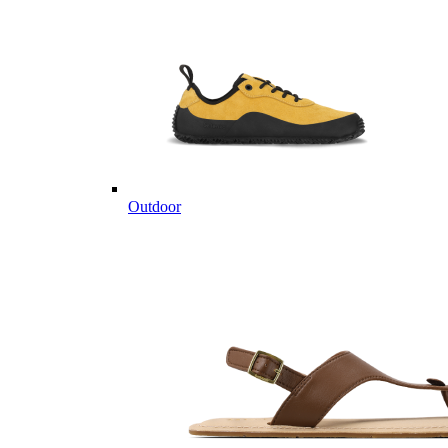
Outdoor