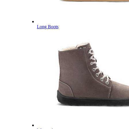
Long Boots