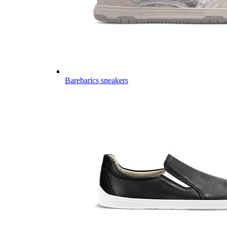
Barebarics sneakers