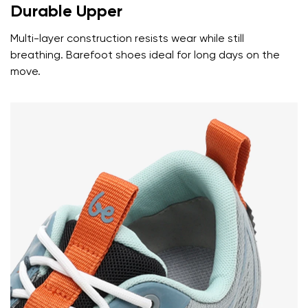
Durable Upper
Multi-layer construction resists wear while still
breathing. Barefoot shoes ideal for long days on the
move.