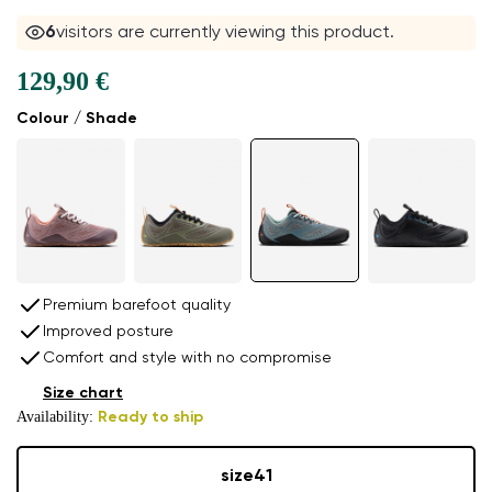
6
visitors are currently viewing this product.
129,90 €
Colour / Shade
Premium barefoot quality
Improved posture
Comfort and style with no compromise
Size chart
Availability:
Ready to ship
size
41