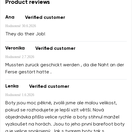
Product reviews
Ana
Verified customer
Hodnotené
30.6.2026
They do their Job!
Veronika
Verified customer
Hodnotené
2.7.2026
Mussten zurück geschickt werden , da die Naht an der
Ferse gestört hatte .
Lenka
Verified customer
Hodnotené
1.6.2026
Boty jsou moc pěkné, zvolili jsme ale malou velikost,
pokud se rozhodujete je lepší vzít větší. Nová
objednávka přišla velice rychle a boty stihnul manžel
vyzkoušet na horách. Jsou to jeho první barefoot boty
a je velice spokojený. Jak s tvarem boty tak s