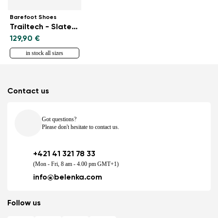
Barefoot Shoes
Trailtech - Slate Blue
129,90 €
in stock all sizes
Contact us
Got questions?
Please don't hesitate to contact us.
+421 41 321 78 33
(Mon - Fri, 8 am - 4.00 pm GMT+1)
info@belenka.com
Follow us