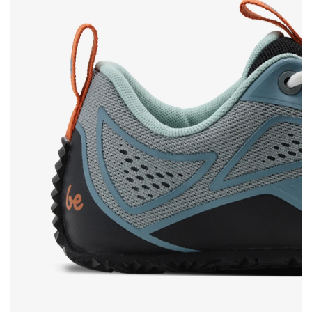
Rating
Change
I agree with the processing of the entered personal
data in terms of% and their publication.
I agree with the processing of the entered personal
data in terms of% and their publication.
Add a rating