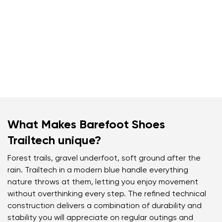
What Makes Barefoot Shoes
Trailtech unique?
Forest trails, gravel underfoot, soft ground after the
rain. Trailtech in a modern blue handle everything
nature throws at them, letting you enjoy movement
without overthinking every step. The refined technical
construction delivers a combination of durability and
stability you will appreciate on regular outings and