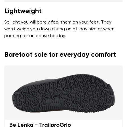
Lightweight
So light you will barely feel them on your feet. They
won't weigh you down during an all-day hike or when
packing for an active holiday.
Barefoot sole for everyday comfort
Be Lenka - TrailproGrip