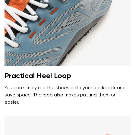
Your name and surname
Your name
Variant
Your email
Change region
Practical Heel Loop
Order number
Select the country of delivery
Variant
You can simply clip the shoes onto your backpack and
save space. The loop also makes putting them on
easier.
Text evaluation
Select a language
Question