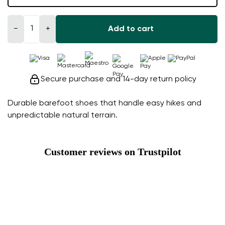
−
+
Add to cart
Secure purchase and 14-day return policy
Durable barefoot shoes that handle easy hikes and
unpredictable natural terrain.
Customer reviews on Trustpilot