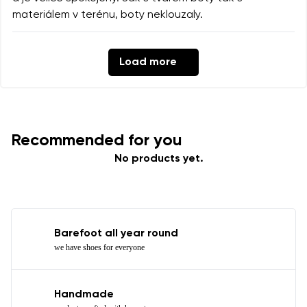
materiálem v terénu, boty neklouzaly.
Load more
Recommended for you
No products yet.
Barefoot all year round
we have shoes for everyone
Handmade