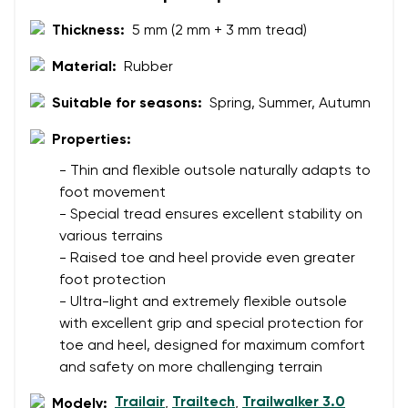
Thickness:
5 mm (2 mm + 3 mm tread)
Material:
Rubber
Suitable for seasons:
Spring, Summer, Autumn
Properties:
- Thin and flexible outsole naturally adapts to
foot movement
- Special tread ensures excellent stability on
various terrains
- Raised toe and heel provide even greater
foot protection
- Ultra-light and extremely flexible outsole
with excellent grip and special protection for
toe and heel, designed for maximum comfort
and safety on more challenging terrain
Trailair
Trailtech
Trailwalker 3.0
Modely:
,
,