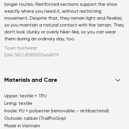
longer routes. Reinforced sections support the shoe
exactly where you need it, without restricting
movement. Despite that, they remain light and flexible,
so you maintain a natural contact with the terrain. They
don't look clunky or overly hiker-like, so you can wear
them during an ordinary day, too.
Town footwear
EAN/SKU: 8585055466879
Materials and Care
Upper: textile + TPU
Lining: textile
Insole: PU + polyester (removable – antibacterial)
Outsole: rubber (TrailProGrip)
Made in Vietnam