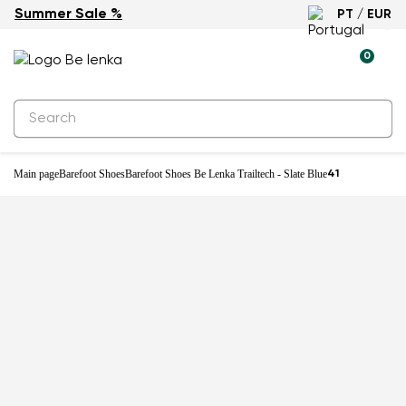
Summer Sale %
PT / EUR
New
0
Main page
Barefoot Shoes
Barefoot Shoes Be Lenka Trailtech - Slate Blue
41