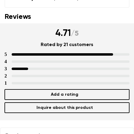
Reviews
4.71
/
5
Rated by 21 customers
5
4
3
2
1
Add a rating
Inquire about this product