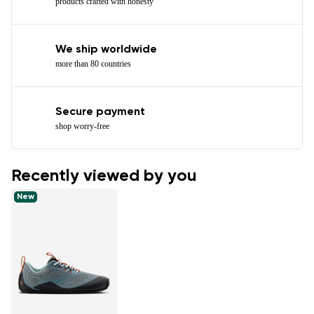
products crafted with honesty
We ship worldwide
more than 80 countries
Secure payment
shop worry-free
Recently viewed by you
New