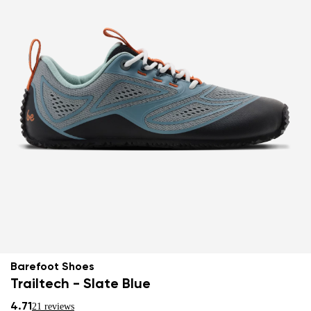
Barefoot Shoes
Trailtech - Slate Blue
4.71
21 reviews