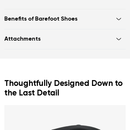
Benefits of Barefoot Shoes
Ultra-flexible sole
Attachments
Zero drop: heel and toe in one line for proper
posture
Footwear care guide
Warranty card
Wide toe box for your toes
Lightweight
Thoughtfully Designed Down to
the Last Detail