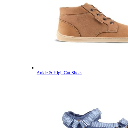
Ankle & High Cut Shoes