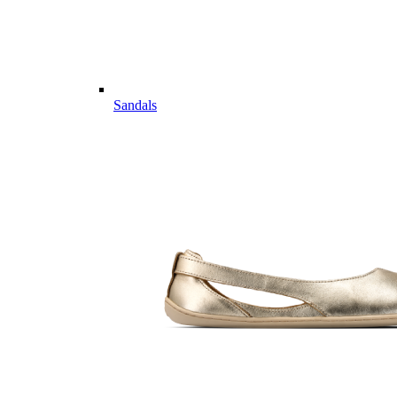
Sandals