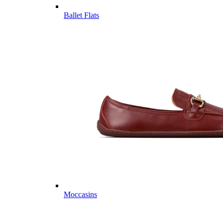
Ballet Flats
Moccasins