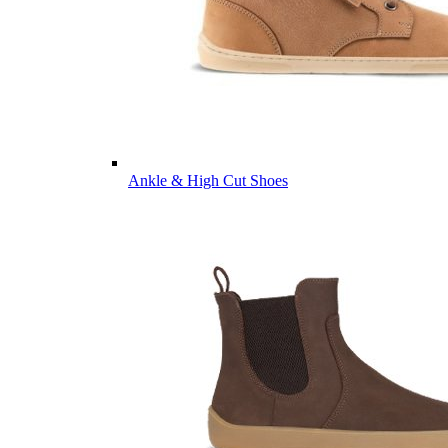
Ankle & High Cut Shoes