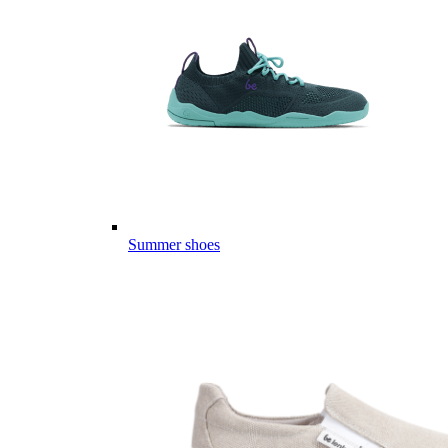
Summer shoes