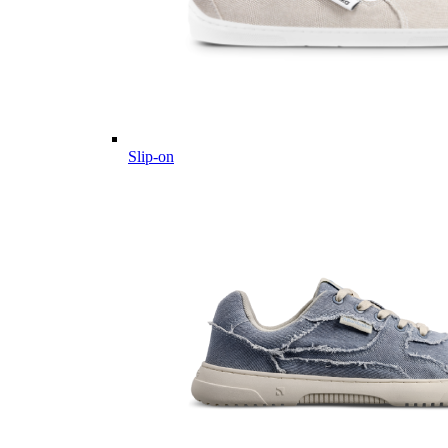
Slip-on