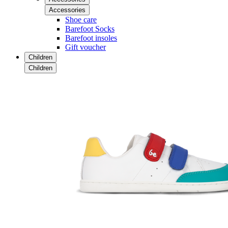
Accessories
Shoe care
Barefoot Socks
Barefoot insoles
Gift voucher
Children
Children