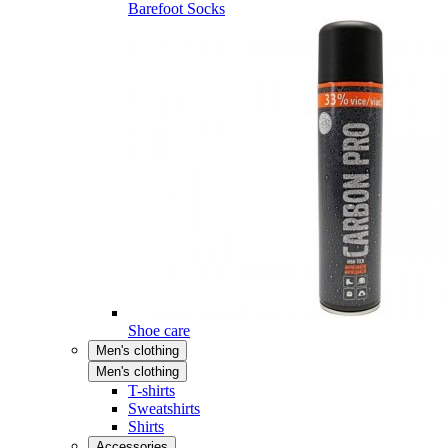
Barefoot Socks
Shoe care
Men's clothing
Men's clothing
T-shirts
Sweatshirts
Shirts
Accessories