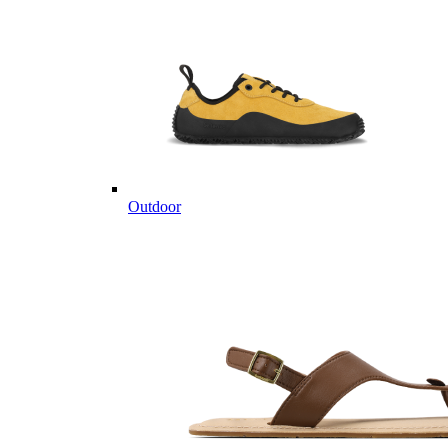
Outdoor