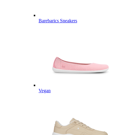
Barebarics Sneakers
Vegan