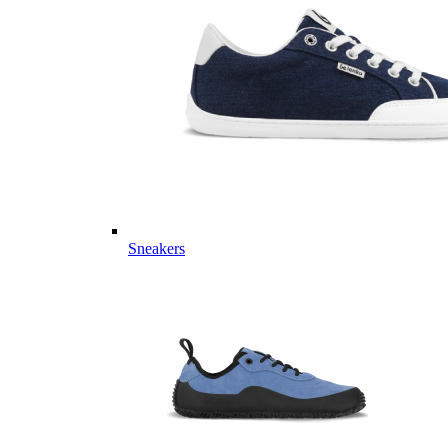
Sneakers