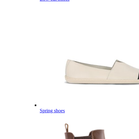
Spring shoes