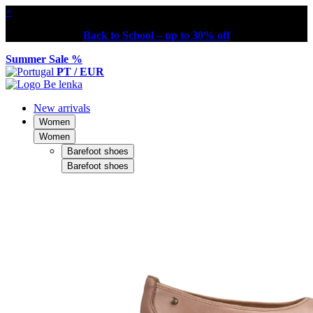
×
Back to School – up to 30% off
Summer Sale %
PT / EUR
New arrivals
Women
Women
Barefoot shoes
Barefoot shoes