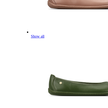
Show all