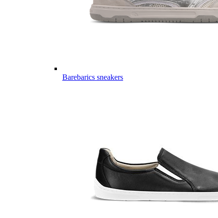
Barebarics sneakers