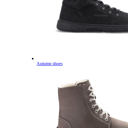
Autumn shoes