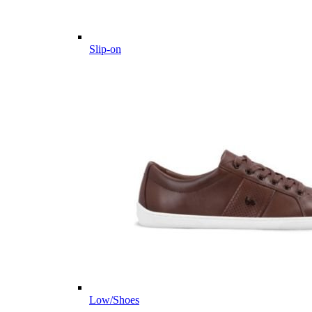
Slip-on
Low/Shoes