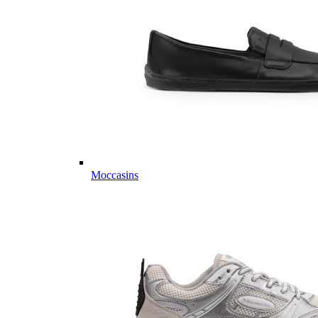
Moccasins