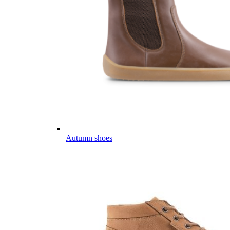
Autumn shoes