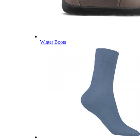
Winter Boots