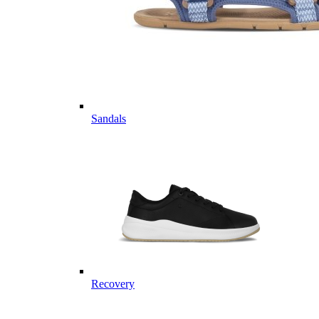
Sandals
Recovery