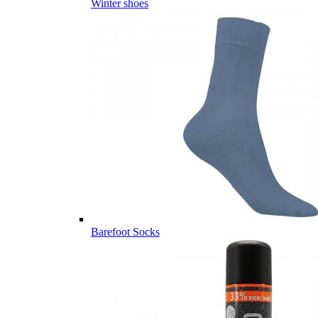
Winter shoes
Barefoot Socks