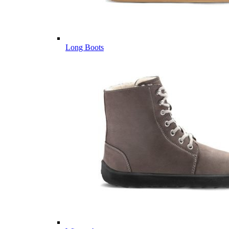
Long Boots