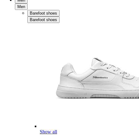
Men
Men
Barefoot shoes
Barefoot shoes
Show all