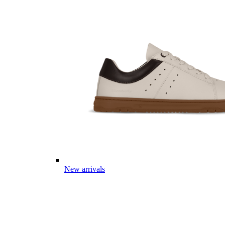
New arrivals