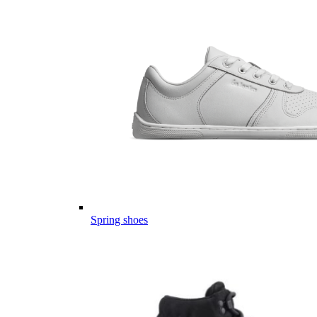
Spring shoes