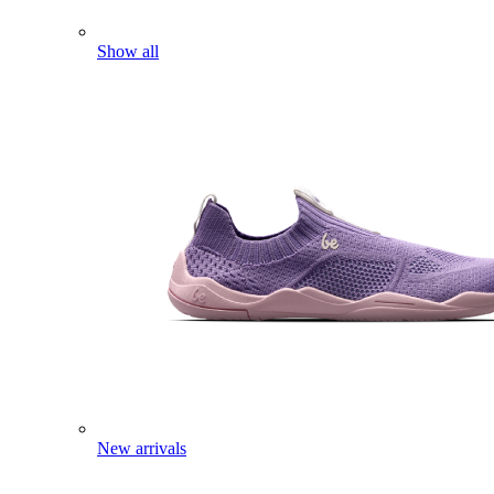
Show all
New arrivals