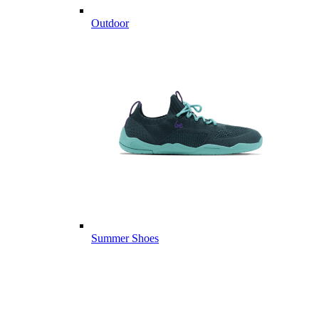
Outdoor
Summer Shoes