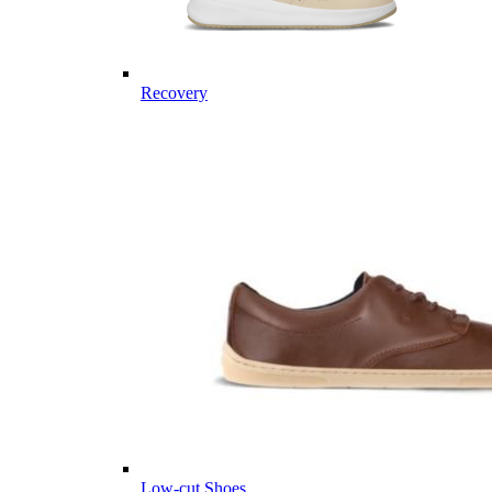
Recovery
Low-cut Shoes