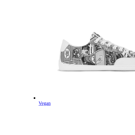
Vegan