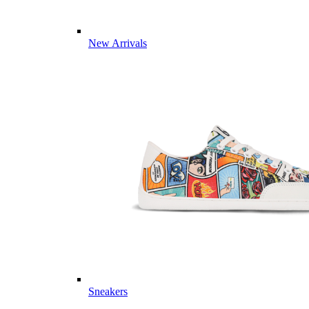
New Arrivals
Sneakers