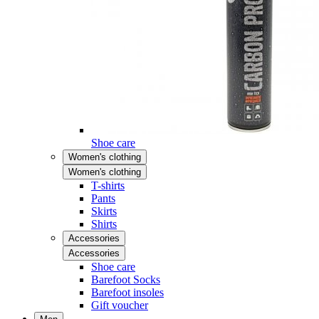
Shoe care
Women's clothing
Women's clothing
T-shirts
Pants
Skirts
Shirts
Accessories
Accessories
Shoe care
Barefoot Socks
Barefoot insoles
Gift voucher