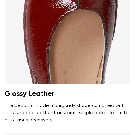
Glossy Leather
The beautiful modern burgundy shade combined with
glossy nappa leather transforms simple ballet flats into
a luxurious accessory.