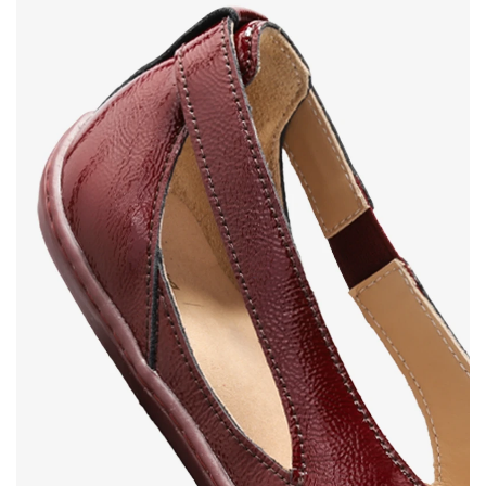
Your name and surname