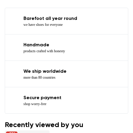
Barefoot all year round
we have shoes for everyone
Handmade
products crafted with honesty
We ship worldwide
more than 80 countries
Secure payment
shop worry-free
Recently viewed by you