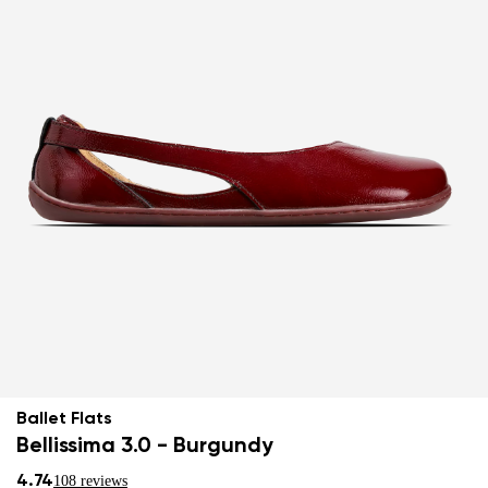
Ballet Flats
Bellissima 3.0 - Burgundy
4.74
108 reviews