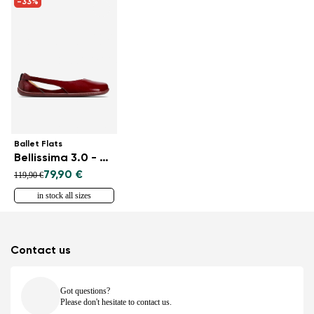
-33%
Ballet Flats
Bellissima 3.0 - Burgundy
79,90 €
119,90 €
in stock all sizes
Contact us
Got questions?
Please don't hesitate to contact us.