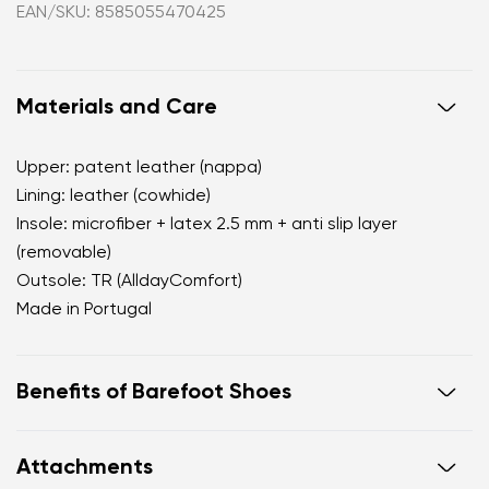
EAN/SKU: 8585055470425
Materials and Care
Upper: patent leather (nappa)
Lining: leather (cowhide)
Insole: microfiber + latex 2.5 mm + anti slip layer
(removable)
Outsole: TR (AlldayComfort)
Made in Portugal
Benefits of Barefoot Shoes
perfectly mimic barefoot walking
Attachments
the anatomical shape of the shoe offers generous