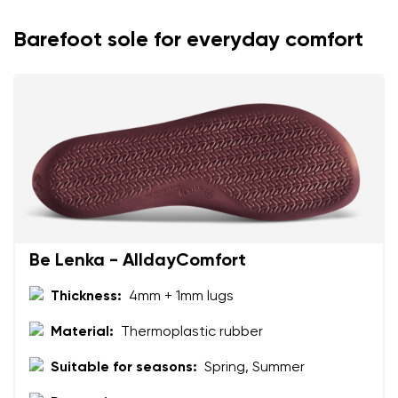
Barefoot sole for everyday comfort
Be Lenka - AlldayComfort
Thickness:
4mm + 1mm lugs
Material:
Thermoplastic rubber
Suitable for seasons:
Spring, Summer