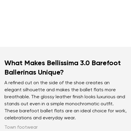
What Makes Bellissima 3.0 Barefoot
Ballerinas Unique?
A refined cut on the side of the shoe creates an
elegant silhouette and makes the ballet flats more
breathable. The glossy leather finish looks luxurious and
stands out even in a simple monochromatic outfit.
These barefoot ballet flats are an ideal choice for work,
celebrations and everyday wear.
Town footwear