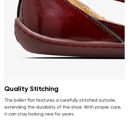
Add a rating
Quality Stitching
The ballet flat features a carefully stitched outsole,
extending the durability of the shoe. With proper care,
it can stay looking new for years.