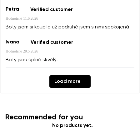
Petra
Verified customer
Hodnotené
11.6.2026
Boty jsem si koupila už podruhé jsem s nimi spokojená
Ivana
Verified customer
Hodnotené
29.5.2026
Boty jsou úplně skvělý!
Load more
Recommended for you
No products yet.