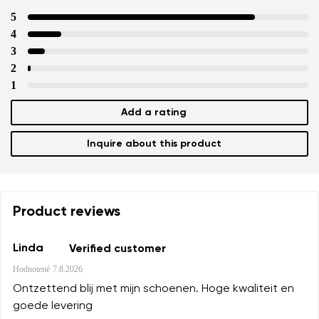
5
4
3
2
1
Add a rating
Inquire about this product
Product reviews
Linda
Verified customer
Hodnotené
7.8.2026
Ontzettend blij met mijn schoenen. Hoge kwaliteit en
goede levering