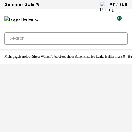
Summer Sale %
PT / EUR
-33%
0
Main page
Barefoot Shoes
Women's barefoot shoes
Ballet Flats Be Lenka Bellissima 3.0 - B