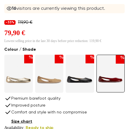
16
visitors are currently viewing this product.
119,90 €
-33%
79,90 €
Lowest selling price in the last 30 days before price reduction:
119,90 €
Colour / Shade
%
%
%
%
Premium barefoot quality
Improved posture
Comfort and style with no compromise
Size chart
Availability:
Ready to ship