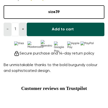
size
39
−
+
Add to cart
Secure purchase and 14-day return policy
Be unmistakable thanks to the bold burgundy colour
and sophisticated design.
Customer reviews on Trustpilot