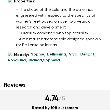
Properties:
- The shape of the sole and the ballerinas
engineered with respect to the specifics of
women's feet based on over two years of
research and development
- Durability combined with top flexibility
- A minimalist barefoot sole designed specially
for Be Lenka ballerinas
Sophie
Bellissima
Viva
Delight
Modely:
,
,
,
,
Rosaluna
Bianca
Sophelia
,
,
Reviews
4.74
/
5
Rated by 108 customers