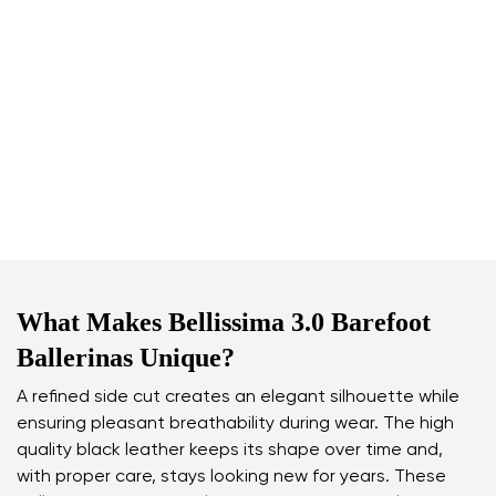
What Makes Bellissima 3.0 Barefoot
Ballerinas Unique?
A refined side cut creates an elegant silhouette while
ensuring pleasant breathability during wear. The high
quality black leather keeps its shape over time and,
with proper care, stays looking new for years. These