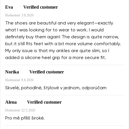
Verified customer
Eva
Hodnotené
3.8.2026
The shoes are beautiful and very elegant—exactly
what I was looking for to wear to work. I would
definitely buy them again! The design is quite narrow,
but it still fits feet with a bit more volume comfortably.
My only issue is that my ankles are quite slim, so I
added a silicone heel grip for a more secure fit.
Verified customer
Norika
Hodnotené
9.6.2026
Skvelé, pohodlné, štýlové v jednom, odporúčam
Verified customer
Alena
Hodnotené
22.5.2026
Pro mě příliš široké.