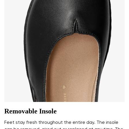
Removable Insole
Feet stay fresh throughout the entire day. The insole