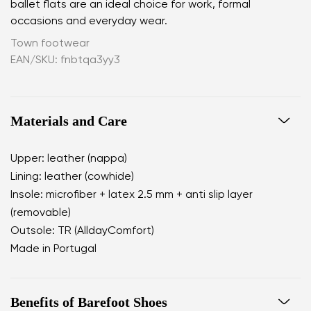
ballet flats are an ideal choice for work, formal
occasions and everyday wear.
Town footwear
EAN/SKU: fnbtqa3yy3
Materials and Care
Upper: leather (nappa)
Lining: leather (cowhide)
Insole: microfiber + latex 2.5 mm + anti slip layer
(removable)
Outsole: TR (AlldayComfort)
Made in Portugal
Benefits of Barefoot Shoes