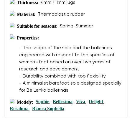
Thickness:
4mm + 1mm lugs
Material:
Thermoplastic rubber
Suitable for seasons:
Spring, Summer
Properties:
- The shape of the sole and the ballerinas
engineered with respect to the specifics of
women's feet based on over two years of
research and development
- Durability combined with top flexibility
- A minimalist barefoot sole designed specially
for Be Lenka ballerinas
Sophie
Bellissima
Viva
Delight
Modely:
,
,
,
,
Rosaluna
Bianca
Sophelia
,
,