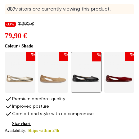
7
visitors are currently viewing this product.
119,90 €
-33%
79,90 €
Colour / Shade
%
%
%
%
Premium barefoot quality
Improved posture
Comfort and style with no compromise
Size chart
Availability:
Ships within 24h