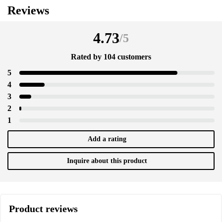
Reviews
4.73
/
5
Rated by 104 customers
5
4
3
2
1
Add a rating
Inquire about this product
Product reviews