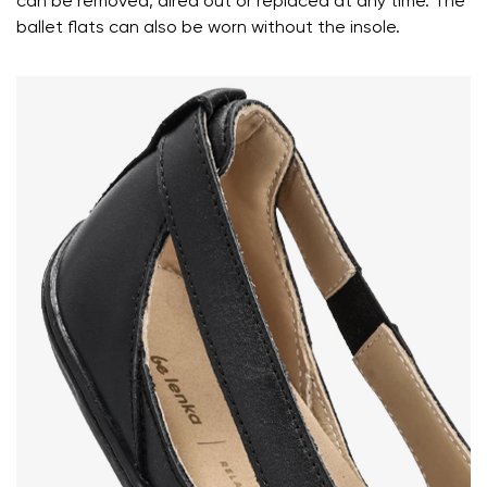
can be removed, aired out or replaced at any time. The
ballet flats can also be worn without the insole.