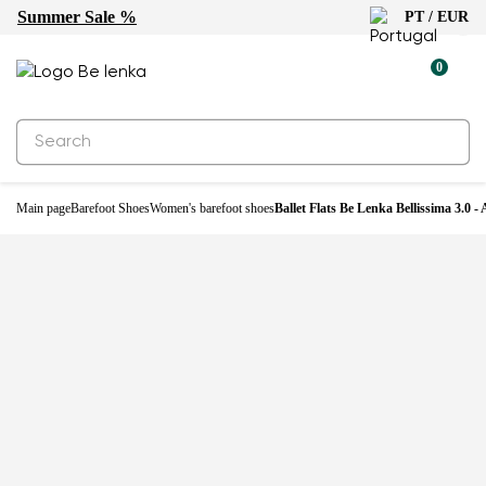
Summer Sale %
PT / EUR
-33%
0
Main page
Barefoot Shoes
Women's barefoot shoes
Ballet Flats Be Lenka Bellissima 3.0 - 