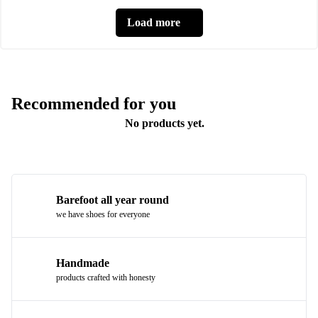
Load more
Recommended for you
No products yet.
Barefoot all year round
we have shoes for everyone
Handmade
products crafted with honesty