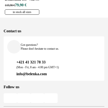
79,90 €
119,90 €
in stock all sizes
Contact us
Got questions?
Please don't hesitate to contact us.
+421 41 321 78 33
(Mon - Fri, 8 am - 4.00 pm GMT+1)
info@belenka.com
Follow us