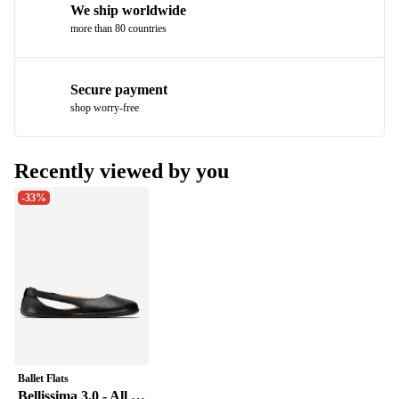
We ship worldwide
more than 80 countries
Secure payment
shop worry-free
Recently viewed by you
-33%
Ballet Flats
Bellissima 3.0 - All Black