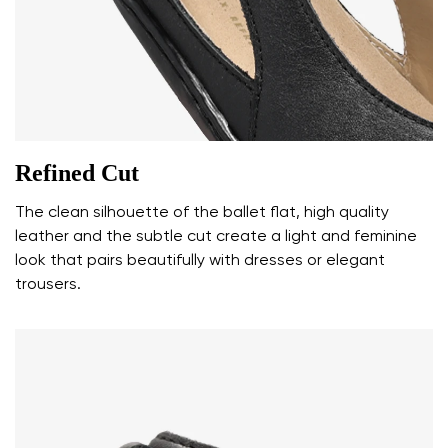
Your name and surname
Your name
Variant
Your email
Refined Cut
Change region
The clean silhouette of the ballet flat, high quality
Order number
leather and the subtle cut create a light and feminine
Select the country of delivery
Variant
look that pairs beautifully with dresses or elegant
trousers.
Text evaluation
Select a language
Question
Rating