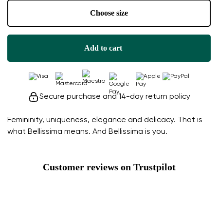
Choose size
Add to cart
Secure purchase and 14-day return policy
Femininity, uniqueness, elegance and delicacy. That is
what Bellissima means. And Bellissima is you.
Customer reviews on Trustpilot