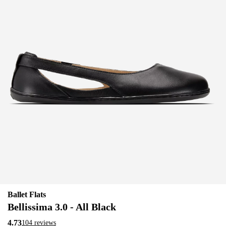
Ballet Flats
Bellissima 3.0 - All Black
4.73
104 reviews