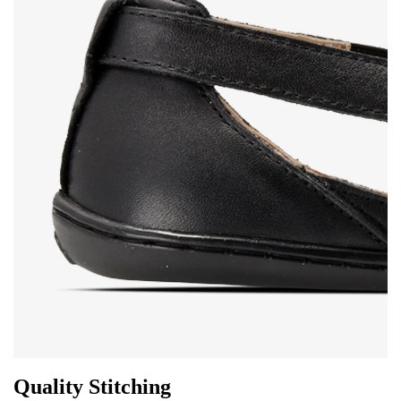
Change
I agree with the processing of the entered personal
data in terms of% and their publication.
I agree with the processing of the entered personal
data in terms of% and their publication.
Add a rating
Quality Stitching