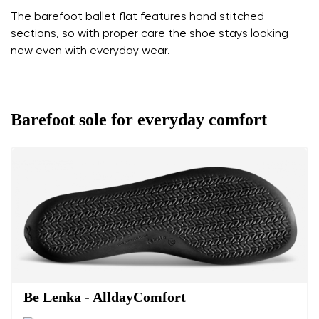
The barefoot ballet flat features hand stitched
sections, so with proper care the shoe stays looking
new even with everyday wear.
Barefoot sole for everyday comfort
Be Lenka - AlldayComfort