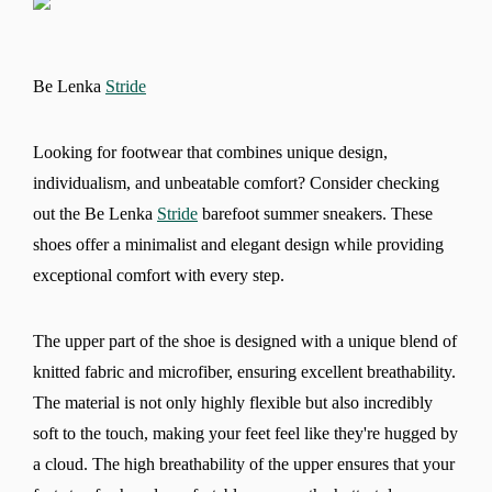
Select a language
Be Lenka
Stride
Looking for footwear that combines unique design,
Change
individualism, and unbeatable comfort? Consider checking
out the Be Lenka
Stride
barefoot summer sneakers. These
shoes offer a minimalist and elegant design while providing
exceptional comfort with every step.
The upper part of the shoe is designed with a unique blend of
knitted fabric and microfiber, ensuring excellent breathability.
The material is not only highly flexible but also incredibly
soft to the touch, making your feet feel like they're hugged by
a cloud. The high breathability of the upper ensures that your