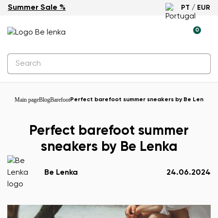
Summer Sale %
PT / EUR
0
Main page
Blog
Barefoot
Perfect barefoot summer sneakers by Be Lenka
Perfect barefoot summer
sneakers by Be Lenka
Be Lenka
24.06.2024