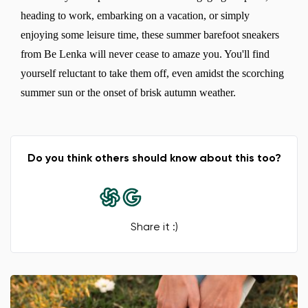
heading to work, embarking on a vacation, or simply
enjoying some leisure time, these summer barefoot sneakers
from Be Lenka will never cease to amaze you. You'll find
yourself reluctant to take them off, even amidst the scorching
summer sun or the onset of brisk autumn weather.
Do you think others should know about this too?
Share it :)