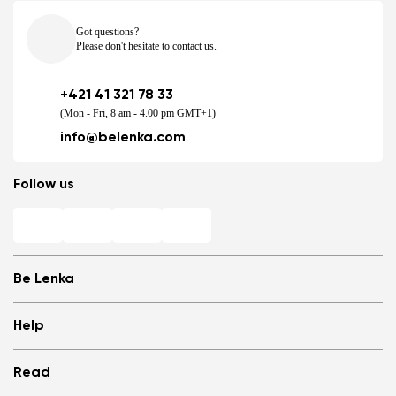
Got questions?
Please don't hesitate to contact us.
+421 41 321 78 33
(Mon - Fri, 8 am - 4.00 pm GMT+1)
info@belenka.com
Follow us
Be Lenka
Shops
Help
Store Locator
About us
Frequently Asked Questions
Read
Media
Log in