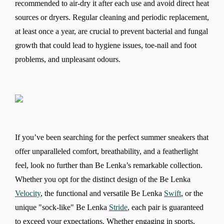
recommended to air-dry it after each use and avoid direct heat
sources or dryers. Regular cleaning and periodic replacement,
at least once a year, are crucial to prevent bacterial and fungal
growth that could lead to hygiene issues, toe-nail and foot
problems, and unpleasant odours.
If you’ve been searching for the perfect summer sneakers that
offer unparalleled comfort, breathability, and a featherlight
feel, look no further than Be Lenka’s remarkable collection.
Whether you opt for the distinct design of the Be Lenka
Velocity
, the functional and versatile Be Lenka
Swift
, or the
unique "sock-like" Be Lenka
Stride
, each pair is guaranteed
to exceed your expectations. Whether engaging in sports,