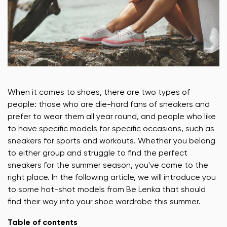
When it comes to shoes, there are two types of
people: those who are die-hard fans of sneakers and
prefer to wear them all year round, and people who like
to have specific models for specific occasions, such as
sneakers for sports and workouts. Whether you belong
to either group and struggle to find the perfect
sneakers for the summer season, you've come to the
right place. In the following article, we will introduce you
to some hot-shot models from Be Lenka that should
find their way into your shoe wardrobe this summer.
Table of contents