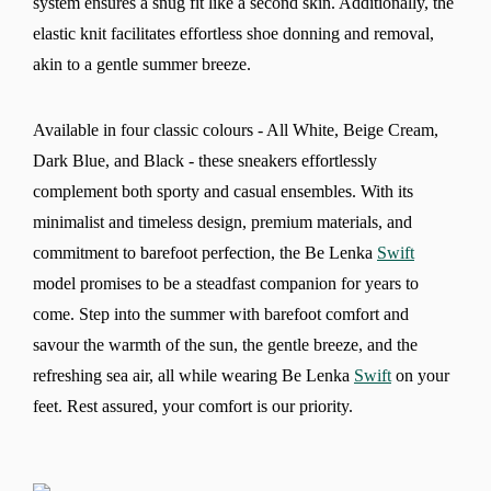
system ensures a snug fit like a second skin. Additionally, the
elastic knit facilitates effortless shoe donning and removal,
akin to a gentle summer breeze.
Available in four classic colours - All White, Beige Cream,
Dark Blue, and Black - these sneakers effortlessly
complement both sporty and casual ensembles. With its
minimalist and timeless design, premium materials, and
commitment to barefoot perfection, the Be Lenka
Swift
model promises to be a steadfast companion for years to
come. Step into the summer with barefoot comfort and
savour the warmth of the sun, the gentle breeze, and the
refreshing sea air, all while wearing Be Lenka
Swift
on your
Change region
feet. Rest assured, your comfort is our priority.
Select the country of delivery