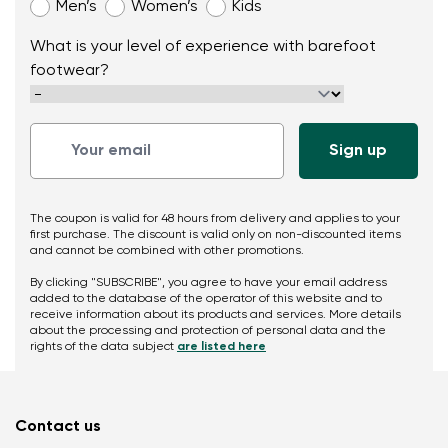
Men’s
Women’s
Kids
What is your level of experience with barefoot
footwear?
The coupon is valid for 48 hours from delivery and applies to your
first purchase. The discount is valid only on non-discounted items
and cannot be combined with other promotions.
By clicking "SUBSCRIBE", you agree to have your email address
added to the database of the operator of this website and to
receive information about its products and services. More details
about the processing and protection of personal data and the
rights of the data subject
are listed here
Contact us