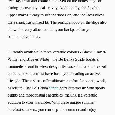
feet stay fresh and comfortable even on the hottest days or
during intense physical activity. Additionally, the flexible
upper makes it easy to slip the shoes on, and the laces allow
for a snug, customised fit. The practical loop on the shoe also
allows for easy attachment to your backpack for your
summer adventures.
Currently available in three versatile colours - Black, Gray &
White, and Blue & White - the Be Lenka Stride boasts a
minimalistic and timeless design. Its "sock" cut and universal
colours make it a must-have for anyone leading an active
lifestyle. These shoes offer ultimate comfort for sports, work,
or leisure. The Be Lenka
Stride
pairs effortlessly with sporty
outfits and more casual ensembles, making it a versatile
addition to your wardrobe. With these unique summer
barefoot sneakers, you can step into summer and enjoy