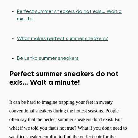
Perfect summer sneakers do not exis... Wait a
minute!
What makes perfect summer sneakers?
Be Lenka summer sneakers
Perfect summer sneakers do not
exis... Wait a minute!
It can be hard to imagine trapping your feet in sweaty
conventional sneakers during the hottest seasons. People
often say that the perfect summer sneakers don't exist. But
what if we told you that's not true? What if you don't need to
sacrifice sneaker comfort to find the perfect pair for the