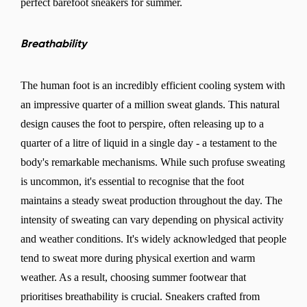
perfect barefoot sneakers for summer.
Breathability
The human foot is an incredibly efficient cooling system with
an impressive quarter of a million sweat glands. This natural
design causes the foot to perspire, often releasing up to a
quarter of a litre of liquid in a single day - a testament to the
body's remarkable mechanisms. While such profuse sweating
is uncommon, it's essential to recognise that the foot
maintains a steady sweat production throughout the day. The
intensity of sweating can vary depending on physical activity
and weather conditions. It's widely acknowledged that people
tend to sweat more during physical exertion and warm
weather. As a result, choosing summer footwear that
prioritises breathability is crucial. Sneakers crafted from