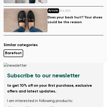
28.4.2026
Article
Does your back hurt? Your shoes
could be the reason
Similar categories
Barefoot
Subscribe to our newsletter
to get 10% off on your first purchase, exclusive
offers and latest updates.
I am interested in following products: