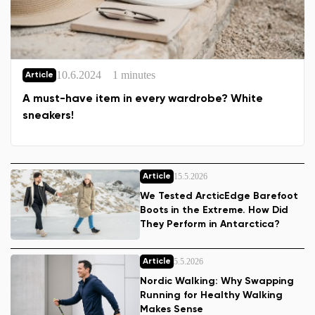
10.6.2024
1 minutes
Article
A must-have item in every wardrobe? White
sneakers!
15.5.2026
Article
We Tested ArcticEdge Barefoot
Boots in the Extreme. How Did
They Perform in Antarctica?
5.5.2026
Article
Nordic Walking: Why Swapping
Running for Healthy Walking
Makes Sense