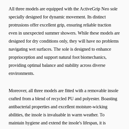
All three models are equipped with the ActiveGrip Neo sole
specially designed for dynamic movement. Its distinct
protrusions offer excellent grip, ensuring reliable traction
even in unexpected summer showers. While these models are
designed for dry conditions only, they will have no problems
navigating wet surfaces. The sole is designed to enhance
proprioception and support natural foot biomechanics,
providing optimal balance and stability across diverse
environments.
Moreover, all three models are fitted with a removable insole
crafted from a blend of recycled PU and polyester. Boasting
antibacterial properties and excellent moisture-wicking
abilities, the insole is invaluable in warm weather. To
maintain hygiene and extend the insole's lifespan, it is