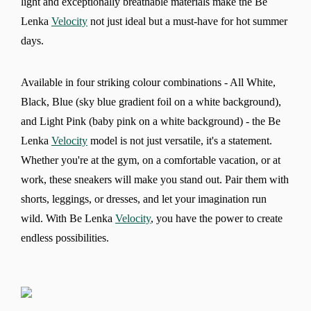
light and exceptionally breathable materials make the Be
Lenka
Velocity
not just ideal but a must-have for hot summer
days.
Available in four striking colour combinations - All White,
Black, Blue (sky blue gradient foil on a white background),
and Light Pink (baby pink on a white background) - the Be
Lenka
Velocity
model is not just versatile, it's a statement.
Whether you're at the gym, on a comfortable vacation, or at
work, these sneakers will make you stand out. Pair them with
shorts, leggings, or dresses, and let your imagination run
wild. With Be Lenka
Velocity
, you have the power to create
endless possibilities.