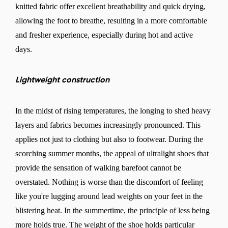
knitted fabric offer excellent breathability and quick drying,
allowing the foot to breathe, resulting in a more comfortable
and fresher experience, especially during hot and active
days.
Lightweight construction
In the midst of rising temperatures, the longing to shed heavy
layers and fabrics becomes increasingly pronounced. This
applies not just to clothing but also to footwear. During the
scorching summer months, the appeal of ultralight shoes that
provide the sensation of walking barefoot cannot be
overstated. Nothing is worse than the discomfort of feeling
like you're lugging around lead weights on your feet in the
blistering heat. In the summertime, the principle of less being
more holds true. The weight of the shoe holds particular