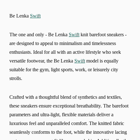
Be Lenka
Swift
The one and only - Be Lenka
Swift
knit barefoot sneakers -
are designed to appeal to minimalism and timelessness
enthusiasts. Ideal for all with an active lifestyle who seek
versatile footwear, the Be Lenka
Swift
model is equally
suitable for the gym, light sports, work, or leisurely city
strolls.
Crafted with a thoughtful blend of synthetics and textiles,
these sneakers ensure exceptional breathability. The barefoot
parameters and ultra-light, flexible materials deliver a
luxurious feel and unparalleled comfort. The knitted fabric
seamlessly conforms to the foot, while the innovative lacing