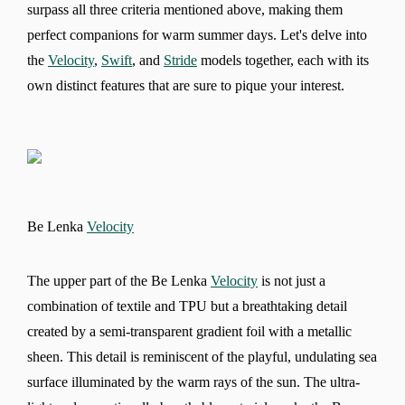
surpass all three criteria mentioned above, making them
perfect companions for warm summer days. Let's delve into
the
Velocity
,
Swift
, and
Stride
models together, each with its
own distinct features that are sure to pique your interest.
Be Lenka
Velocity
The upper part of the Be Lenka
Velocity
is not just a
combination of textile and TPU but a breathtaking detail
created by a semi-transparent gradient foil with a metallic
sheen. This detail is reminiscent of the playful, undulating sea
surface illuminated by the warm rays of the sun. The ultra-