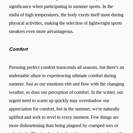
significance when participating in summer sports. In the
midst of high temperatures, the body exerts itself more during
physical activities, making the selection of lightweight sports
sneakers even more advantageous.
Comfort
Pursuing perfect comfort transcends all seasons, but there's an
undeniable allure to experiencing ultimate comfort during
summer. Just as our emotions ebb and flow with the changing
weather, so does our perception of comfort. In the winter, our
urgent need to warm up quickly may overshadow our
appreciation for comfort, but in the summer, we're naturally
uplifted and seek to revel in every moment. Few things are
more disheartening than being plagued by cramped toes or