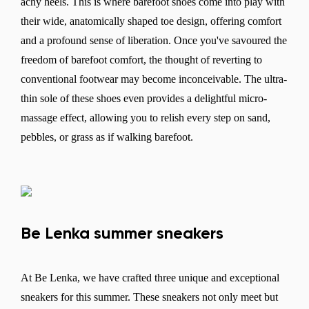
achy heels. This is where barefoot shoes come into play with
their wide, anatomically shaped toe design, offering comfort
and a profound sense of liberation. Once you've savoured the
freedom of barefoot comfort, the thought of reverting to
conventional footwear may become inconceivable. The ultra-
thin sole of these shoes even provides a delightful micro-
massage effect, allowing you to relish every step on sand,
pebbles, or grass as if walking barefoot.
Be Lenka summer sneakers
At Be Lenka, we have crafted three unique and exceptional
sneakers for this summer. These sneakers not only meet but