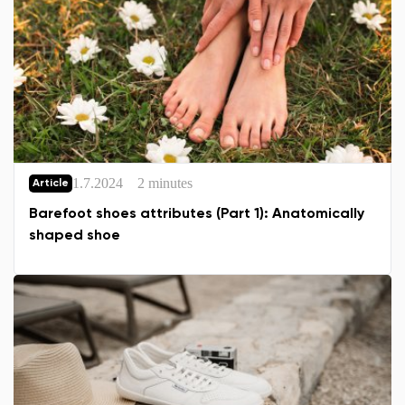
1.7.2024
2 minutes
Article
Barefoot shoes attributes (Part 1): Anatomically
shaped shoe