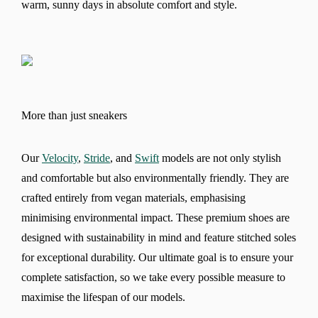
warm, sunny days in absolute comfort and style.
More than just sneakers
Our
Velocity
,
Stride
, and
Swift
models are not only stylish
and comfortable but also environmentally friendly. They are
crafted entirely from vegan materials, emphasising
minimising environmental impact. These premium shoes are
designed with sustainability in mind and feature stitched soles
for exceptional durability. Our ultimate goal is to ensure your
complete satisfaction, so we take every possible measure to
maximise the lifespan of our models.