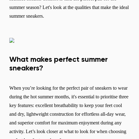
summer season? Let's look at the qualities that make the ideal
summer sneakers.
What makes perfect summer
sneakers?
When you’re looking for the perfect pair of sneakers to wear
during the hot summer months, it's essential to prioritise three
key features: excellent breathability to keep your feet cool
and dry, lightweight construction for effortless all-day wear,
and superior comfort for maximum enjoyment during any
activity. Let’s look closer at what to look for when choosing