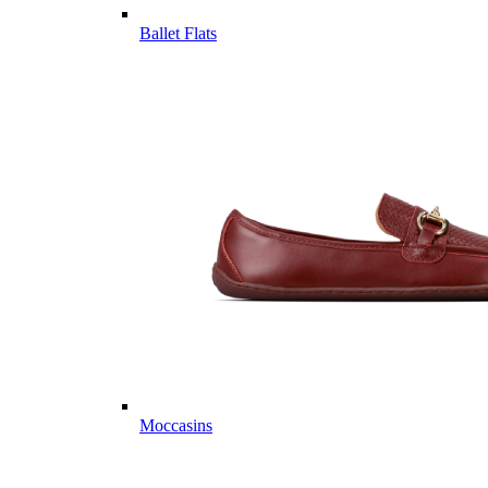
Ballet Flats
Moccasins