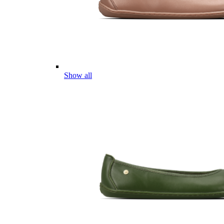
Show all