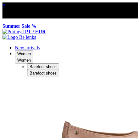
×
Summer Sale %
PT / EUR
New arrivals
Women
Women
Barefoot shoes
Barefoot shoes