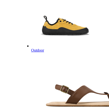
Outdoor