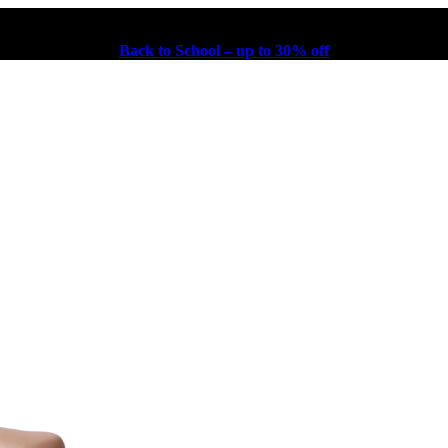
Back to School – up to 30% off