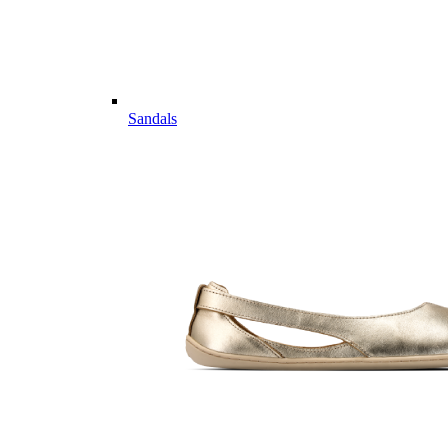
Sandals