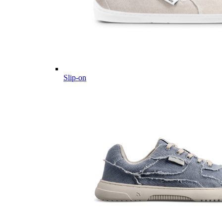
Slip-on