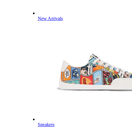
New Arrivals
Sneakers