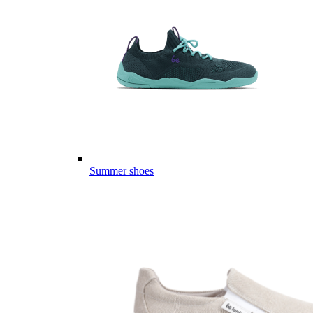
Summer shoes