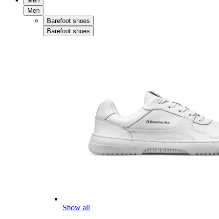
Men
Men
Barefoot shoes
Barefoot shoes
Show all