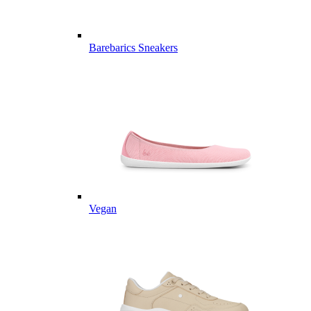
Barebarics Sneakers
Vegan