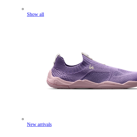
Show all
New arrivals