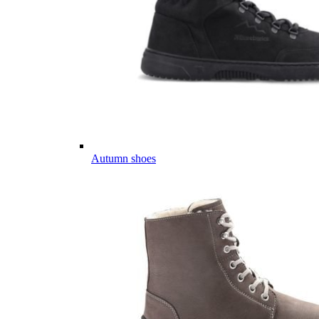
Autumn shoes