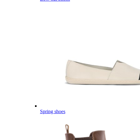
Spring shoes