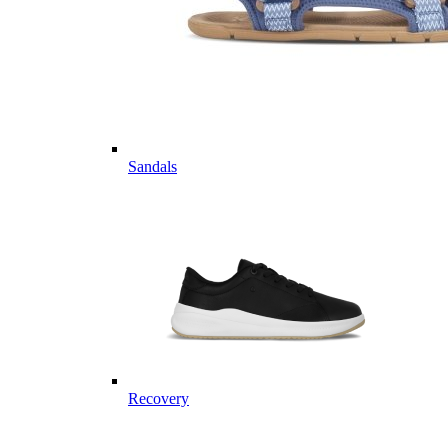
Sandals
Recovery