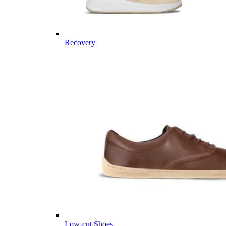
Recovery
Low-cut Shoes