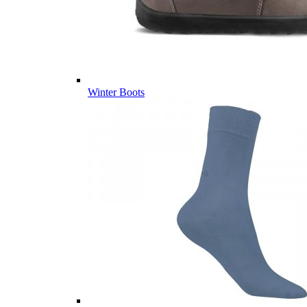
Winter Boots