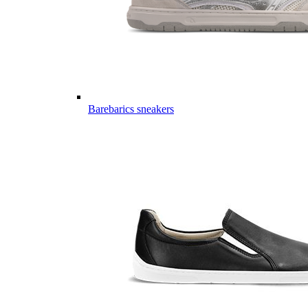
Barebarics sneakers