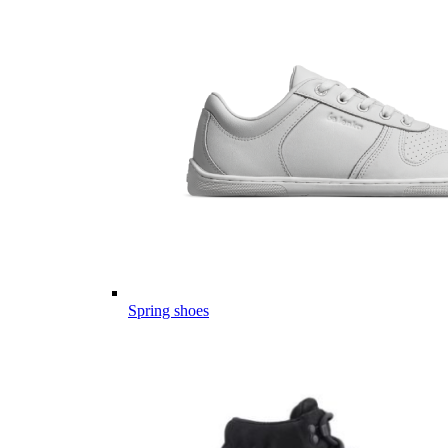
Spring shoes