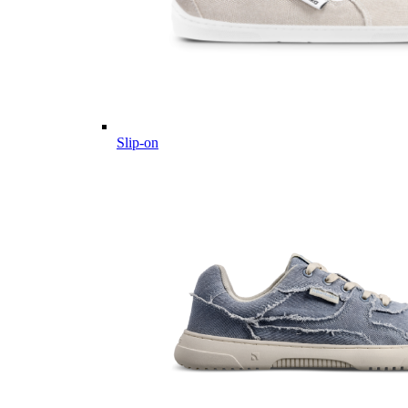
Slip-on