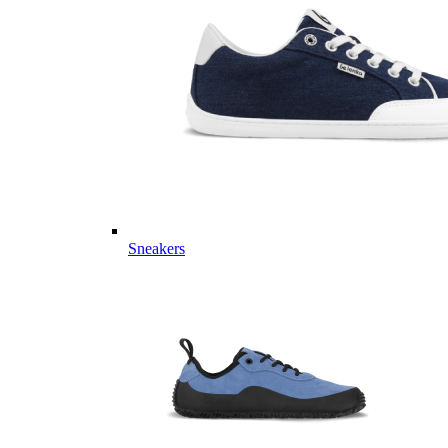
Sneakers