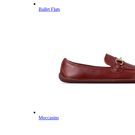
Ballet Flats
Moccasins