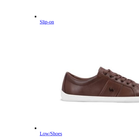
Slip-on
Low/Shoes