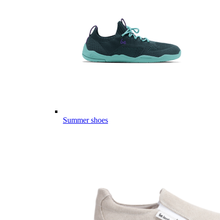
Summer shoes