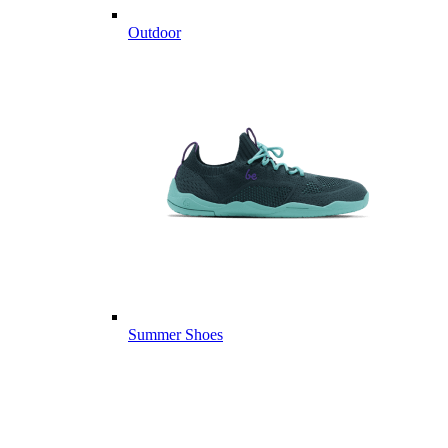
Outdoor
Summer Shoes