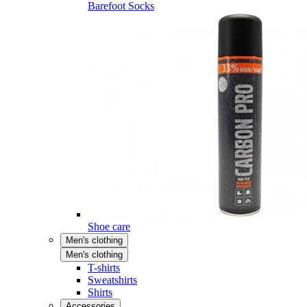
Barefoot Socks
Shoe care
Men's clothing
Men's clothing
T-shirts
Sweatshirts
Shirts
Accessories