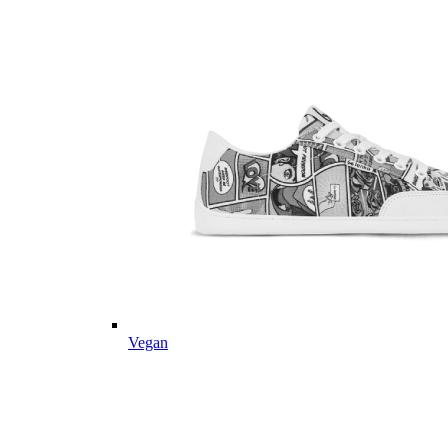
Vegan