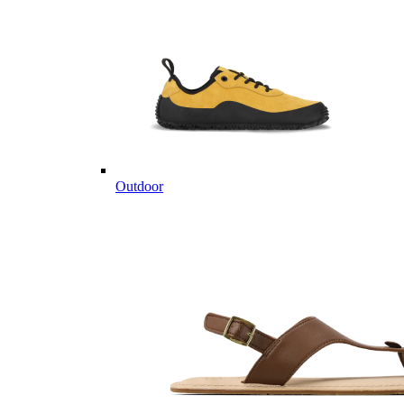
Outdoor