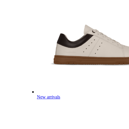
New arrivals