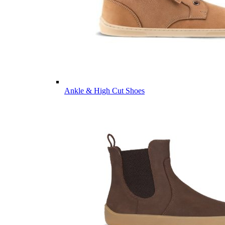
Ankle & High Cut Shoes