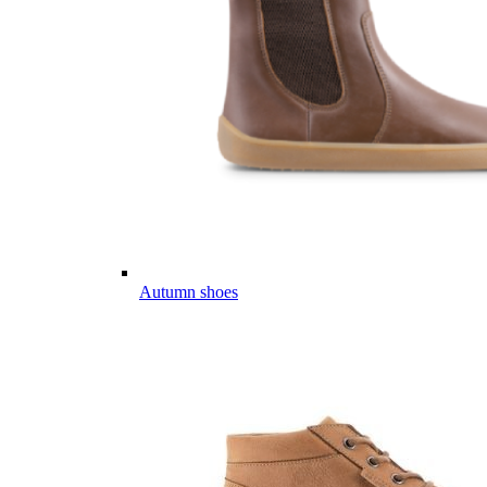
Autumn shoes