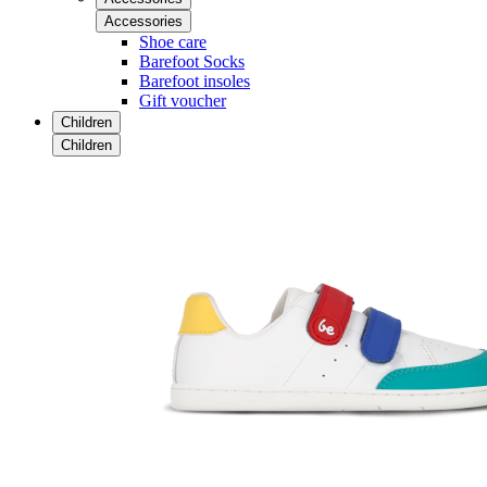
Accessories
Shoe care
Barefoot Socks
Barefoot insoles
Gift voucher
Children
Children