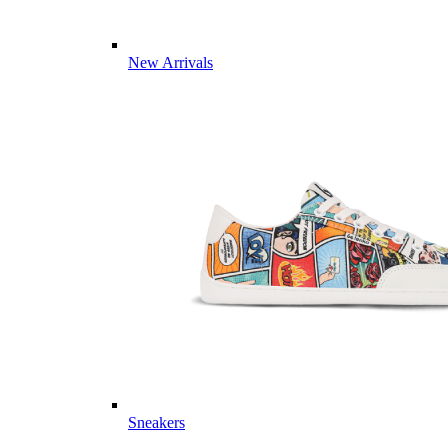
New Arrivals
Sneakers