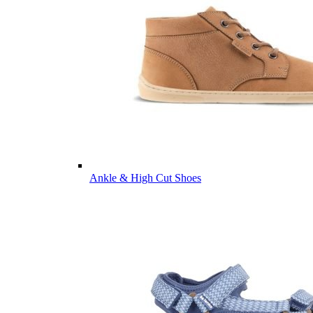
Ankle & High Cut Shoes