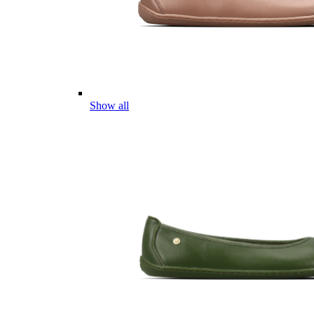
Show all