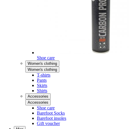
Shoe care
Women's clothing
Women's clothing
T-shirts
Pants
Skirts
Shirts
Accessories
Accessories
Shoe care
Barefoot Socks
Barefoot insoles
Gift voucher