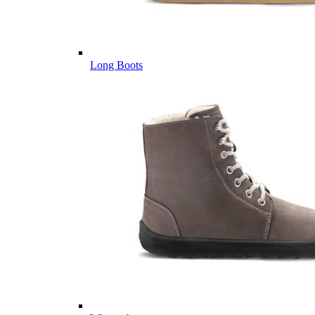
Long Boots