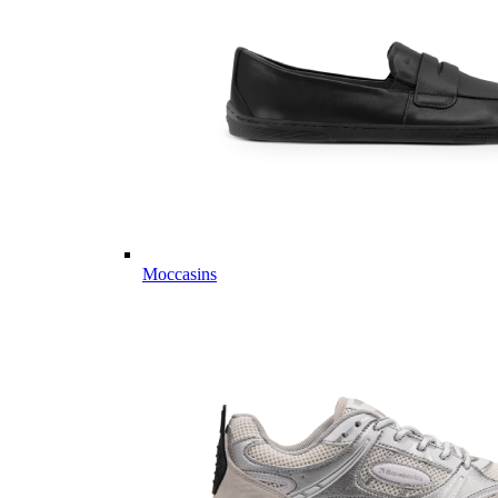
Moccasins