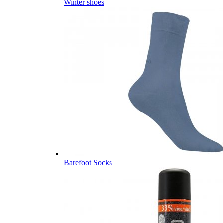
Winter shoes
Barefoot Socks