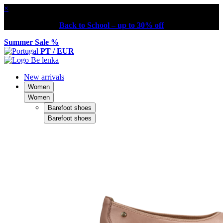
×
Back to School – up to 30% off
Summer Sale %
PT / EUR
New arrivals
Women
Women
Barefoot shoes
Barefoot shoes