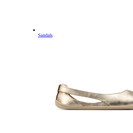
Sandals