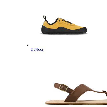
Outdoor