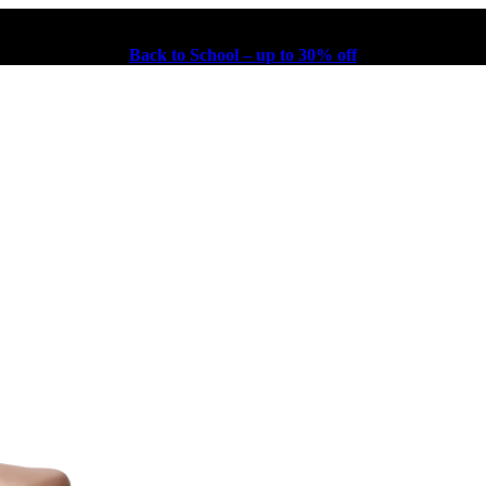
Back to School – up to 30% off