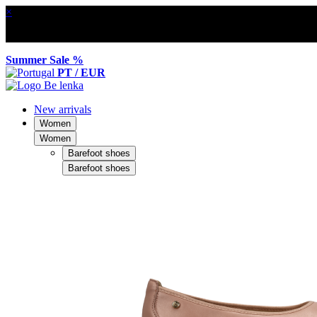
×
Summer Sale %
PT / EUR
New arrivals
Women
Women
Barefoot shoes
Barefoot shoes