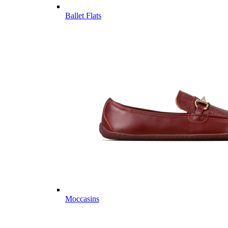
Ballet Flats
Moccasins