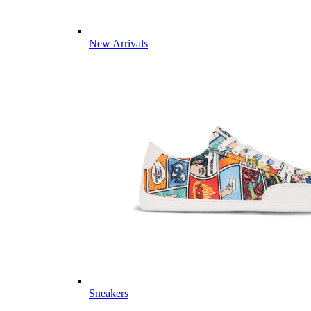
New Arrivals
Sneakers