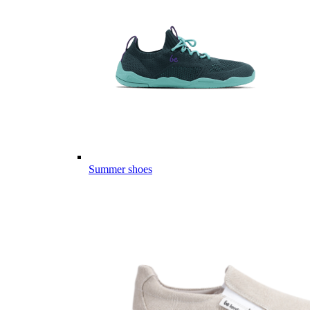
Summer shoes