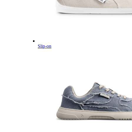
Slip-on