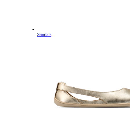
Sandals