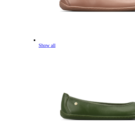
Show all